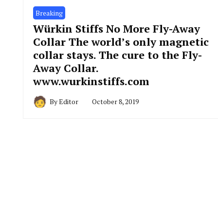
Breaking
Würkin Stiffs No More Fly-Away
Collar The world’s only magnetic
collar stays. The cure to the Fly-
Away Collar.
www.wurkinstiffs.com
By
Editor
October 8, 2019