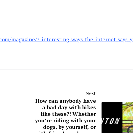
com/magazine/7-interesting-ways-the-internet-says-y
Next
How can anybody have
a bad day with bikes
like these?! Whether
you’re riding with your
dogs, by yourself, or