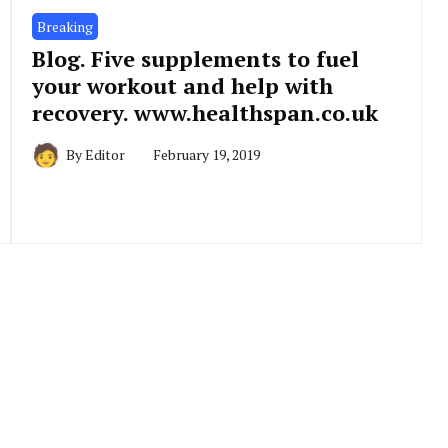
Breaking
Blog. Five supplements to fuel
your workout and help with
recovery. www.healthspan.co.uk
By
Editor
February 19, 2019