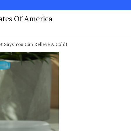
tates Of America
t Says You Can Relieve A Cold!