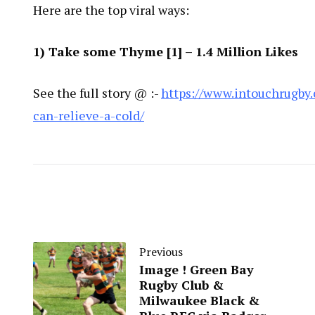
Here are the top viral ways:
1) Take some Thyme [
1
] – 1.4 Million Likes
See the full story @ :-
https://www.intouchrugby.
can-relieve-a-cold/
Previous
Image ! Green Bay
Rugby Club &
Milwaukee Black &