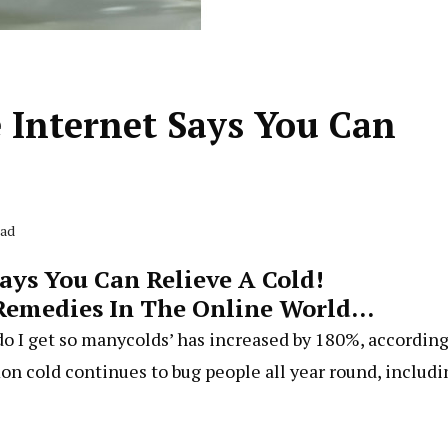
 Internet Says You Can
ead
ays You Can Relieve A Cold!
Remedies In The Online World…
do I get so manycolds’ has increased by 180%, according
on cold continues to bug people all year round, includi