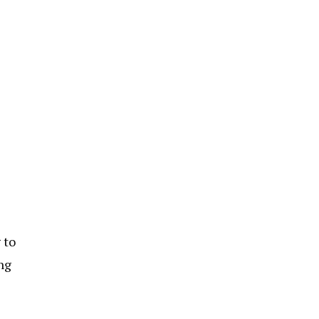
 to
ng