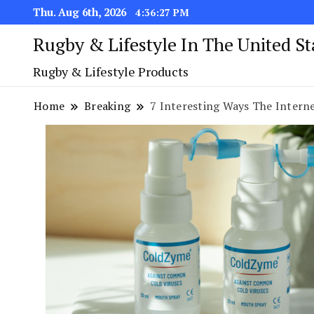
Thu. Aug 6th, 2026
4:36:28 PM
Rugby & Lifestyle In The United S
Rugby & Lifestyle Products
Home
Breaking
7 Interesting Ways The Interne