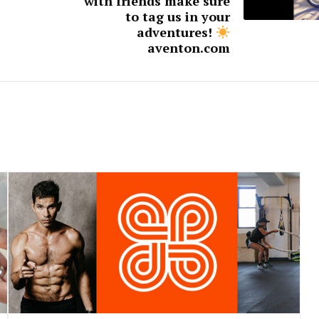
with friends make sure
to tag us in your
adventures!
aventon.com