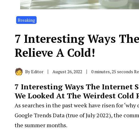
Breaking
7 Interesting Ways The
Relieve A Cold!
By
Editor
August 26, 2022
0 minutes, 25 seconds R
7 Interesting Ways The Internet S
We Looked At The Weirdest Cold 
As searches in the past week have risen for ‘why 
Google Trends Data (true of July 2022), the comm
the summer months.