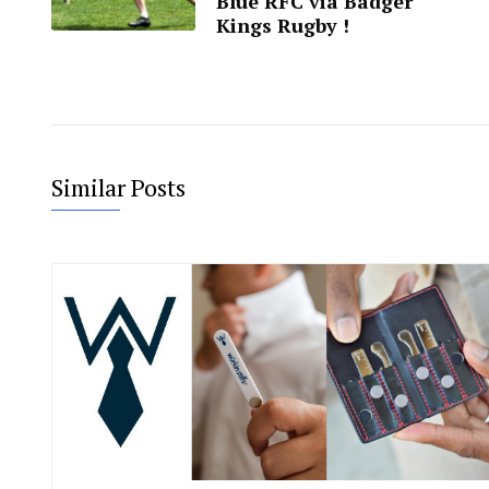
Blue RFC via Badger
Kings Rugby !
Similar Posts