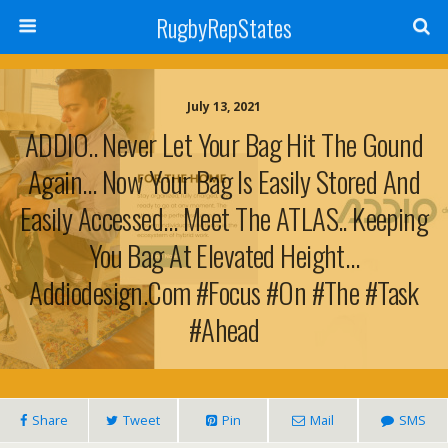
RugbyRepStates
July 13, 2021
ADDIO.. Never Let Your Bag Hit The Gound
Again… Now Your Bag Is Easily Stored And
Easily Accessed… Meet The ATLAS.. Keeping
You Bag At Elevated Height…
Addiodesign.com #focus #on #the #task
#ahead
Share
Tweet
Pin
Mail
SMS