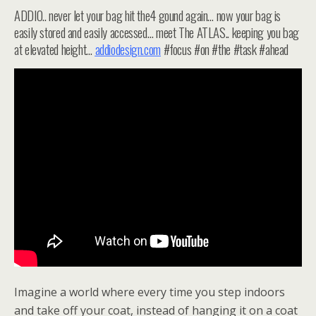
ADDIO.. never let your bag hit the4 gound again… now your bag is
easily stored and easily accessed… meet The ATLAS.. keeping you bag
at elevated height…
addiodesign.com
#focus #on #the #task #ahead
Imagine a world where every time you step indoors
and take off your coat, instead of hanging it on a coat