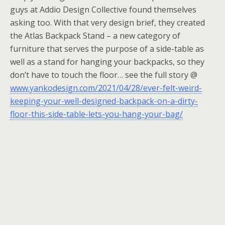
guys at Addio Design Collective found themselves
asking too. With that very design brief, they created
the Atlas Backpack Stand – a new category of
furniture that serves the purpose of a side-table as
well as a stand for hanging your backpacks, so they
don’t have to touch the floor… see the full story @
www.yankodesign.com/2021/04/28/ever-felt-weird-
keeping-your-well-designed-backpack-on-a-dirty-
floor-this-side-table-lets-you-hang-your-bag/