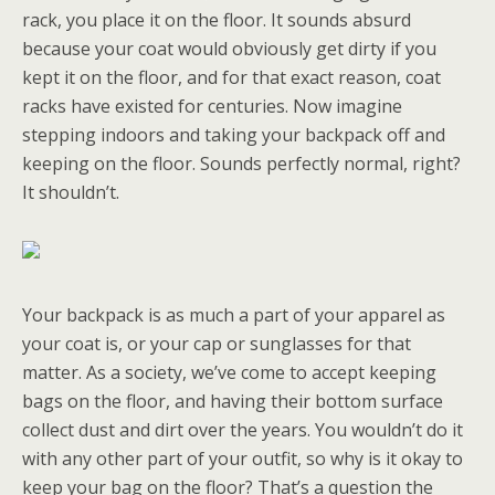
rack, you place it on the floor. It sounds absurd
because your coat would obviously get dirty if you
kept it on the floor, and for that exact reason, coat
racks have existed for centuries. Now imagine
stepping indoors and taking your backpack off and
keeping on the floor. Sounds perfectly normal, right?
It shouldn’t.
Your backpack is as much a part of your apparel as
your coat is, or your cap or sunglasses for that
matter. As a society, we’ve come to accept keeping
bags on the floor, and having their bottom surface
collect dust and dirt over the years. You wouldn’t do it
with any other part of your outfit, so why is it okay to
keep your bag on the floor? That’s a question the