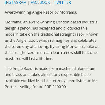
INSTAGRAM
|
FACEBOOK
|
TWITTER
Award-winning Angle Razor by Morrama.
Morrama, an award-winning London based industrial
design agency, has designed and produced this
modern take on the traditional straight razor, known
as the Angle razor, which reimagines and celebrates
the ceremony of shaving. By using Morrama’s take on
the straight razor men can learn a new skill that once
mastered will last a lifetime.
The Angle Razor is made from machined aluminium
and brass and takes almost any disposable blade
available worldwide. It has recently been listed on Mr
Porter – selling for an RRP £100.00.