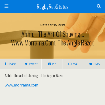
RugbyRepStates
October 15, 2019
Ahhh… The Art Of Shaving…
Www.morrama.com. The Angle Razor.
Share
Tweet
Pin
Mail
SMS
Ahhh… the art of shaving… The Angle Razor.
www.morrama.com