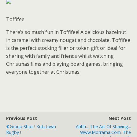
Toffifee
There’s so much fun in Toffifee! A delicious hazelnut
in caramel with creamy nougat and chocolate, Toffifee
is the perfect stocking filler or token gift or ideal for
sharing with family and friends whilst watching
Christmas films and playing board games, bringing
everyone together at Christmas.
Previous Post
Next Post
Group Shot ! Kutztown
Ahhh... The Art Of Shaving...
Rugby !
Www.morrama.com. The