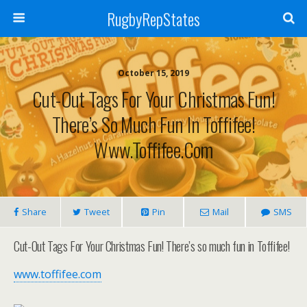
RugbyRepStates
October 15, 2019
Cut-Out Tags For Your Christmas Fun!
There’s So Much Fun In Toffifee!
Www.toffifee.com
Share
Tweet
Pin
Mail
SMS
Cut-Out Tags For Your Christmas Fun! There’s so much fun in Toffifee!
www.toffifee.com