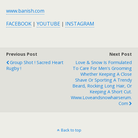
www.banish.com
FACEBOOK
|
YOUTUBE
|
INSTAGRAM
Previous Post
Next Post
Group Shot ! Sacred Heart
Love & Snow Is Formulated
Rugby !
To Care For Men's Grooming
Whether Keeping A Close
Shave Or Sporting A Trendy
Beard, Rocking Long Hair, Or
Keeping A Short Cut.
Www.loveandsnowhairserum.
Com
Back to top