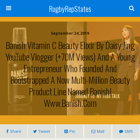
RugbyRepStates
September 24, 2019
Banish Vitamin C Beauty Elixir By Daisy Jing
YouTube Vlogger (+70M Views) And A Young
Entrepreneur Who Founded And
Bootstrapped A Now Multi-Million Beauty
Product Line Named Banish!
Www.banish.com
Share
Tweet
Pin
Mail
SMS