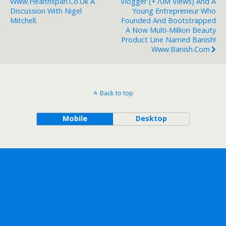
Www.healthspan.co.uk A
Vlogger (+70M Views) And A
Discussion With Nigel
Young Entrepreneur Who
Mitchell.
Founded And Bootstrapped
A Now Multi-Million Beauty
Product Line Named Banish!
Www.banish.com
Back to top
Mobile
Desktop