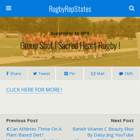
RugbyRepStates
September 24, 2019
Group Shot ! Sacred Heart Rugby !
Share
Tweet
Pin
Mail
SMS
CLICK HERE FOR MORE !
Previous Post
Next Post
Can Athletes Thrive On A
Banish Vitamin C Beauty Elixir
Plant-Based Diet?
By Daisy Jing YouTube