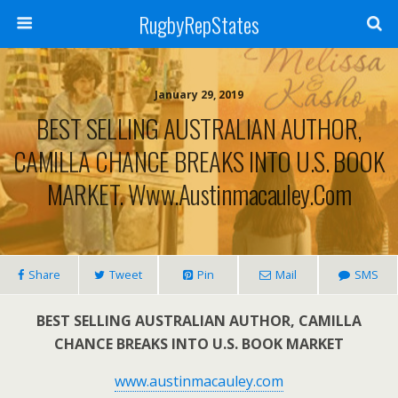
RugbyRepStates
January 29, 2019
BEST SELLING AUSTRALIAN AUTHOR,
CAMILLA CHANCE BREAKS INTO U.S. BOOK
MARKET. Www.austinmacauley.com
Share
Tweet
Pin
Mail
SMS
BEST SELLING AUSTRALIAN AUTHOR, CAMILLA
CHANCE BREAKS INTO U.S. BOOK MARKET
www.austinmacauley.com