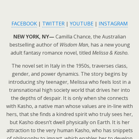
FACEBOOK
|
TWITTER
|
YOUTUBE
|
INSTAGRAM
NEW YORK, NY—
Camilla Chance, the Australian
bestselling author of
Wisdom Man
, has a new young
adult fantasy romance novel, titled
Melissa & Kasho.
The novel set in Italy in the 1950s, traverses class,
gender, and power dynamics. The story begins by
introducing shy teenager, Melissa who feels lost in a
transnational high society world that drives her into
the depths of despair. It is only when she connects
with Kasho, a native man whose values are in-line with
hers, that she finds a kindred spirit who truly sees her
,
but Kasho doesn’t dwell physically on Earth. It is her
attraction to the very human Kasho, who has snippets
of philosophy to impart, which enables her to develop