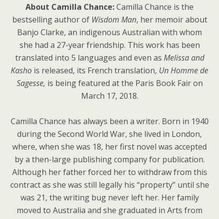
About Camilla Chance:
Camilla Chance is the
bestselling author of
Wisdom Man
, her memoir about
Banjo Clarke, an indigenous Australian with whom
she had a 27-year friendship. This work has been
translated into 5 languages and even as
Melissa and
Kasho
is released, its French translation,
Un Homme de
Sagesse,
is being featured at the Paris Book Fair on
March 17, 2018.
Camilla Chance has always been a writer. Born in 1940
during the Second World War, she lived in London,
where, when she was 18, her first novel was accepted
by a then-large publishing company for publication.
Although her father forced her to withdraw from this
contract as she was still legally his “property” until she
was 21, the writing bug never left her. Her family
moved to Australia and she graduated in Arts from