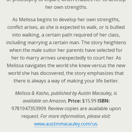
her own strengths.
As Melissa begins to develop her own strengths,
conflict arises, as she is expected to walk, or is bullied
into walking, a certain path required of her class,
including marrying a certain man. The story heightens
when the male suitor her parents have selected for
her to marry arrives unexpectedly to court her. As
Melissa navigates the world she knew versus the new
world she has discovered, the story emphasizes that
there is always a way of making your life better.
Melissa & Kasho, published by Austin Macauley, is
available on Amazon,
Price:
$15.99
ISBN:
9781947353909. Review copies are available upon
request.
For more information, please visit:
www.austinmacauley.com/us
.