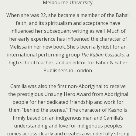
Melbourne University.
When she was 22, she became a member of the Baha’i
faith, and its spiritualism and acceptance have
influenced her subsequent writing as well. Much of
her early experience has influenced the character of
Melissa in her new book. She’s been a lyricist for an
international performing group
The Kuban Cossacks,
a
high school teacher, and an editor for Faber & Faber
Publishers in London.
Camilla was also the first non-Aboriginal to receive
the prestigious Unsung Hero Award from Aboriginal
people for her dedicated friendship and work for
them “behind the scenes.” The character of Kasho is
firmly based on an indigenous man and Camilla’s
understanding and love for indigenous peoples
comes across clearly and creates a wonderfully strong