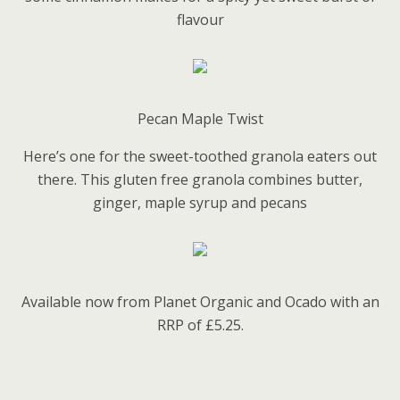
flavour
Pecan Maple Twist
Here’s one for the sweet-toothed granola eaters out
there. This gluten free granola combines butter,
ginger, maple syrup and pecans
Available now from Planet Organic and Ocado with an
RRP of £5.25.