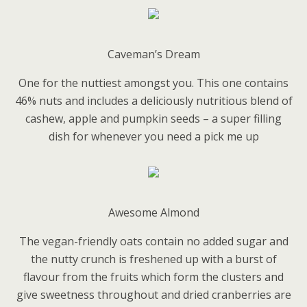
Caveman’s Dream
One for the nuttiest amongst you. This one contains
46% nuts and includes a deliciously nutritious blend of
cashew, apple and pumpkin seeds – a super filling
dish for whenever you need a pick me up
Awesome Almond
The vegan-friendly oats contain no added sugar and
the nutty crunch is freshened up with a burst of
flavour from the fruits which form the clusters and
give sweetness throughout and dried cranberries are