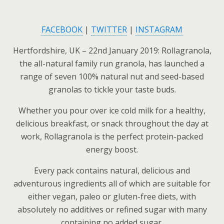
FACEBOOK
|
TWITTER
|
INSTAGRAM
Hertfordshire, UK – 22nd January 2019: Rollagranola,
the all-natural family run granola, has launched a
range of seven 100% natural nut and seed-based
granolas to tickle your taste buds.
Whether you pour over ice cold milk for a healthy,
delicious breakfast, or snack throughout the day at
work, Rollagranola is the perfect protein-packed
energy boost.
Every pack contains natural, delicious and
adventurous ingredients all of which are suitable for
either vegan, paleo or gluten-free diets, with
absolutely no additives or refined sugar with many
containing no added sugar.