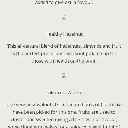
added to give extra flavour.
Healthy Hazelnut
This all-natural blend of hazelnuts, almonds and fruit
is the perfect pre or post workout pick me up for
those with health on the brain
California Walnut
The very best walnuts from the orchards of California
have been picked for this one, fruits are used to
cluster and sweeten giving a fresh walnut flavour,
some cinnamon makes for a spicy yet sweet burst of