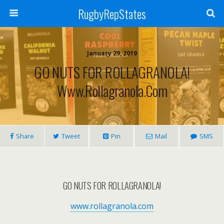
RugbyRepStates
January 29, 2019
GO NUTS FOR ROLLAGRANOLA!
Www.rollagranola.com
Share
Tweet
Pin
Mail
SMS
GO NUTS FOR ROLLAGRANOLA!
www.rollagranola.com