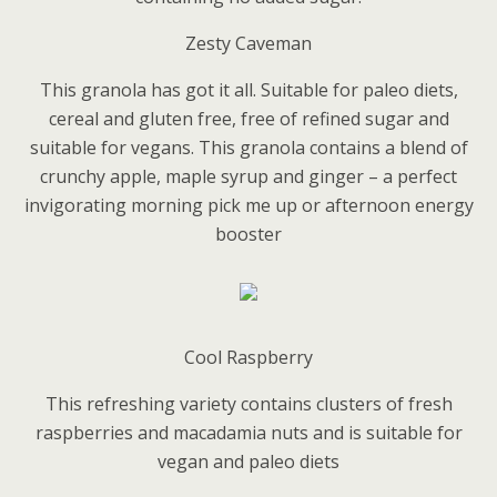
Zesty Caveman
This granola has got it all. Suitable for paleo diets,
cereal and gluten free, free of refined sugar and
suitable for vegans. This granola contains a blend of
crunchy apple, maple syrup and ginger – a perfect
invigorating morning pick me up or afternoon energy
booster
Cool Raspberry
This refreshing variety contains clusters of fresh
raspberries and macadamia nuts and is suitable for
vegan and paleo diets