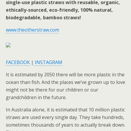
single-use plastic straws with reusable, organic,
ethically-sourced, eco-friendly, 100% natural,
biodegradable, bamboo straws!
www.theotherstraw.com
FACEBOOK
|
INSTAGRAM
It is estimated by 2050 there will be more plastic in the
ocean than fish. And the places we’ve grown up to love
might not be there for our children or our
grandchildren in the future.
In Australia alone, it is estimated that 10 million plastic
straws are used every single day. They take hundreds,
sometimes thousands of years to actually break down.