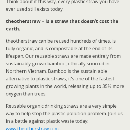
Think about it this way, every plastic straw you have
ever used still exists today.
theotherstraw – is a straw that doesn’t cost the
earth.
theotherstraw can be reused hundreds of times, is
fully organic, and is compostable at the end of its
lifespan. Our reusable straws are made entirely from
sustainably grown bamboo, ethically sourced in
Northern Vietnam. Bamboo is the sustain able
alternative to plastic straws, it’s one of the fastest
growing plants in the world, releasing up to 35% more
oxygen than trees.
Reusable organic drinking straws are a very simple
way to help stop the plastic pollution problem. Join us
in a battle against plastic waste today:
www.theotherstraw.com