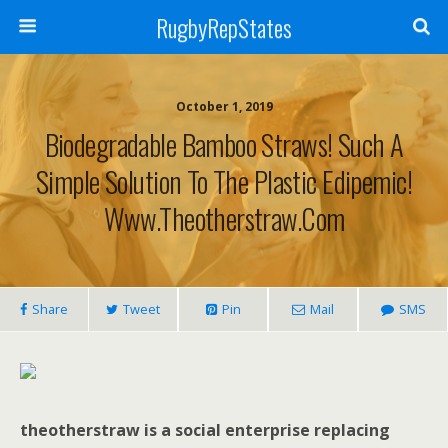
RugbyRepStates
October 1, 2019
Biodegradable Bamboo Straws! Such A
Simple Solution To The Plastic Edipemic!
Www.theotherstraw.com
Share
Tweet
Pin
Mail
SMS
theotherstraw is a social enterprise replacing