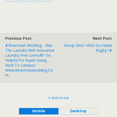
Previous Post
Next Post
Beantown Bedding... Skip
Group Shot ! WSG Go-Hawk
The Laundry With Innovative
Rugby !
Laundry-Free Linens® ! So
Helpful For Pupils Going
Back To Campus!
Www.beantownbedding.co
M
Back to top
Mobile
Desktop