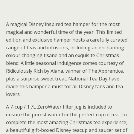
A magical Disney inspired tea hamper for the most
magical and wonderful time of the year. This limited
edition and exclusive hamper hosts a carefully curated
range of teas and infusions, including an enchanting
colour changing tisane and an exquisite Christmas
blend. A little seasonal indulgence comes courtesy of
Ridiculously Rich by Alana, winner of The Apprentice,
plus a surprise sweet treat. National Tea Day have
made this hamper a must for all Disney fans and tea
lovers.
A 7-cup / 1.7L ZeroWater filter jug is included to
ensure the purest water for the perfect cup of tea. To
complete the most amazing Christmas tea experience,
a beautiful gift-boxed Disney teacup and saucer set of