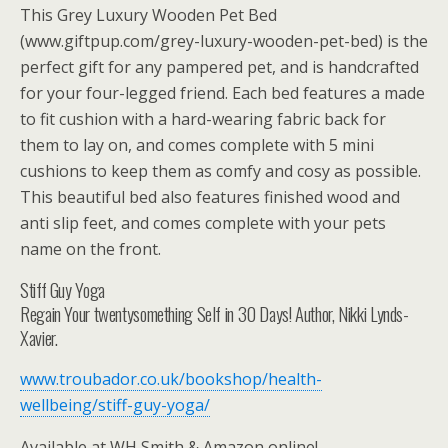
This Grey Luxury Wooden Pet Bed
(www.giftpup.com/grey-luxury-wooden-pet-bed) is the
perfect gift for any pampered pet, and is handcrafted
for your four-legged friend. Each bed features a made
to fit cushion with a hard-wearing fabric back for
them to lay on, and comes complete with 5 mini
cushions to keep them as comfy and cosy as possible.
This beautiful bed also features finished wood and
anti slip feet, and comes complete with your pets
name on the front.
Stiff Guy Yoga
Regain Your twentysomething Self in 30 Days! Author, Nikki Lynds-
Xavier.
www.troubador.co.uk/bookshop/health-
wellbeing/stiff-guy-yoga/
Available at WH Smith & Amazon online!