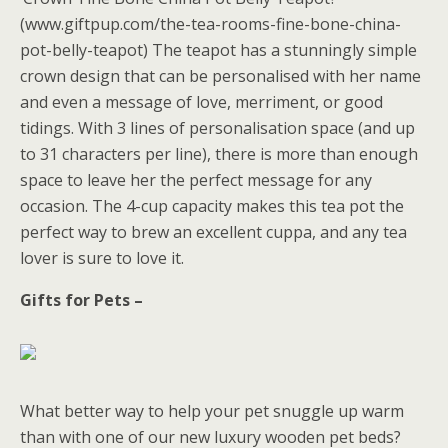
(www.giftpup.com/the-tea-rooms-fine-bone-china-
pot-belly-teapot) The teapot has a stunningly simple
crown design that can be personalised with her name
and even a message of love, merriment, or good
tidings. With 3 lines of personalisation space (and up
to 31 characters per line), there is more than enough
space to leave her the perfect message for any
occasion. The 4-cup capacity makes this tea pot the
perfect way to brew an excellent cuppa, and any tea
lover is sure to love it.
Gifts for Pets –
What better way to help your pet snuggle up warm
than with one of our new luxury wooden pet beds?