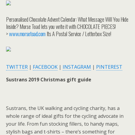
Personalised Chocolate Advent Calendar: What Message Will You Hide
Inside? Morse Toad lets you write it with CHOCOLATE PIECES!
>
www.morsetoad.com
Its A Postal Service / Letterbox Size!
TWITTER
|
FACEBOOK
|
INSTAGRAM
|
PINTEREST
Sustrans 2019 Christmas gift guide
Sustrans, the UK walking and cycling charity, has a
whole range of ideal gifts for the cycling advocate in
your life. From fun stocking fillers, to handy maps,
stylish bags and t-shirts – there’s something for