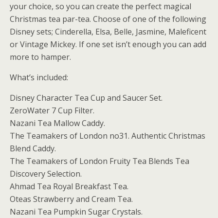
your choice, so you can create the perfect magical
Christmas tea par-tea. Choose of one of the following
Disney sets; Cinderella, Elsa, Belle, Jasmine, Maleficent
or Vintage Mickey. If one set isn’t enough you can add
more to hamper.
What’s included:
Disney Character Tea Cup and Saucer Set.
ZeroWater 7 Cup Filter.
Nazani Tea Mallow Caddy.
The Teamakers of London no31. Authentic Christmas
Blend Caddy.
The Teamakers of London Fruity Tea Blends Tea
Discovery Selection.
Ahmad Tea Royal Breakfast Tea.
Oteas Strawberry and Cream Tea.
Nazani Tea Pumpkin Sugar Crystals.