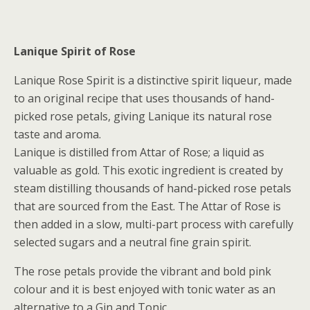
Lanique Spirit of Rose
Lanique Rose Spirit is a distinctive spirit liqueur, made
to an original recipe that uses thousands of hand-
picked rose petals, giving Lanique its natural rose
taste and aroma.
Lanique is distilled from Attar of Rose; a liquid as
valuable as gold. This exotic ingredient is created by
steam distilling thousands of hand-picked rose petals
that are sourced from the East. The Attar of Rose is
then added in a slow, multi-part process with carefully
selected sugars and a neutral fine grain spirit.
The rose petals provide the vibrant and bold pink
colour and it is best enjoyed with tonic water as an
alternative to a Gin and Tonic.