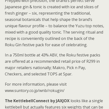
Prepped with precision, the brand’s perfect serve
Japanese gin & tonic is created with ice and slices of
fresh ginger – six, representing the traditional,
seasonal botanicals that help shape the brand’s
unique flavour profile – to balance the Yuzu top notes,
mixed with a good quality tonic. The serving ritual and
recipe is conveniently outlined on the back of the
Roku Gin festive pack for ease of celebrating.
In a 750ml bottle at 43% ABV, the Roku festive packs
are offered at a recommended retail price of R299 in
major retailers nationally; Makro, Pick n Pay,
Checkers, and selected TOPS at Spar.
For more information, please visit
www.suntory.co.jp/wnb/rokugin/
The KettlebellConnect by JAXJOX
looks like a single
kettlebell but actually features six weights that can be