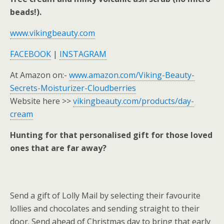
beads!).
www.vikingbeauty.com
FACEBOOK
|
INSTAGRAM
At Amazon on:-
www.amazon.com/Viking-Beauty-
Secrets-Moisturizer-Cloudberries
Website here >>
vikingbeauty.com/products/day-
cream
Hunting for that personalised gift for those loved
ones that are far away?
Send a gift of Lolly Mail by selecting their favourite
lollies and chocolates and sending straight to their
door. Send ahead of Christmas day to bring that early