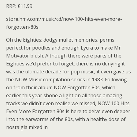
RRP: £11.99
store.hmv.com/music/cd/now-100-hits-even-more-
forgotten-80s
Oh the Eighties; dodgy mullet memories, perms
perfect for poodles and enough Lycra to make Mr
Motivator blush. Although there were parts of the
Eighties we’d prefer to forget, there is no denying it
was the ultimate decade for pop music, it even gave us
the NOW Music compilation series in 1983. Following
on from their album NOW Forgotten 80s, which
earlier this year shone a light on all those amazing
tracks we didn’t even realise we missed, NOW 100 Hits
Even More Forgotten 80s is here to delve even deeper
into the earworms of the 80s, with a healthy dose of
nostalgia mixed in.