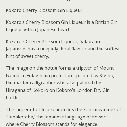
Kokoro Cherry Blossom Gin Liqueur
Kokoro’s Cherry Blossom Gin Liqueur is a British Gin
Liqueur with a Japanese heart.
Kokoro’s Cherry Blossom Liqueur, Sakura in
Japanese, has a uniquely floral flavour and the softest
hint of sweet cherry.
The image on the bottle forms a triptych of Mount
Bandai in Fukushima prefecture, painted by Koshu,
the master calligrapher who also painted the
Hiragana of Kokoro on Kokoro’s London Dry Gin
bottle.
The Liqueur bottle also includes the kanji meanings of
‘Hanakotoba,’ the Japanese language of flowers
where Cherry Blossom stands for elegance.