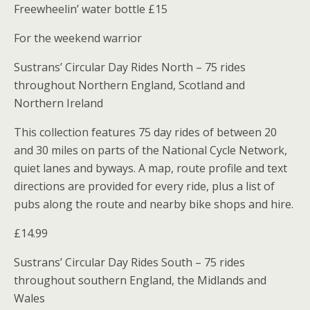
Freewheelin’ water bottle £15
For the weekend warrior
Sustrans’ Circular Day Rides North – 75 rides
throughout Northern England, Scotland and
Northern Ireland
This collection features 75 day rides of between 20
and 30 miles on parts of the National Cycle Network,
quiet lanes and byways. A map, route profile and text
directions are provided for every ride, plus a list of
pubs along the route and nearby bike shops and hire.
£14.99
Sustrans’ Circular Day Rides South – 75 rides
throughout southern England, the Midlands and
Wales