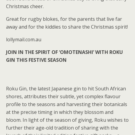
Christmas cheer.
Great for rugby blokes, for the parents that live far
away and for the kiddies to share the Christmas spirit!
lollymail.com.au
JOIN IN THE SPIRIT OF ‘OMOTENASHI’ WITH ROKU
GIN THIS FESTIVE SEASON
Roku Gin, the latest Japanese gin to hit South African
shores, attributes their subtle, yet complex flavour
profile to the seasons and harvesting their botanicals
at the precise timing in which they blossom and
bloom. In light of the season of giving, Roku wishes to
further their age-old tradition of sharing with the