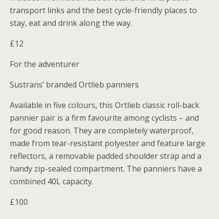
transport links and the best cycle-friendly places to
stay, eat and drink along the way.
£12
For the adventurer
Sustrans’ branded Ortlieb panniers
Available in five colours, this Ortlieb classic roll-back
pannier pair is a firm favourite among cyclists – and
for good reason. They are completely waterproof,
made from tear-resistant polyester and feature large
reflectors, a removable padded shoulder strap and a
handy zip-sealed compartment. The panniers have a
combined 40L capacity.
£100