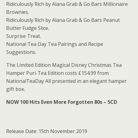
Ridiculously Rich by Alana Grab & Go Bars Millionaire
Brownies.
Ridiculously Rich by Alana Grab & Go Bars Peanut
Butter Fudge Slice.
Surprise Treat.
National Tea Day Tea Pairings and Recipe
Suggestions.
The Limited Edition Magical Disney Christmas Tea
Hamper Puri-Tea Edition costs £154.99 from
NationalTeaDay All presented in an elegant hamper
gift box.
NOW 100 Hits Even More Forgotten 80s – 5CD
Release Date: 15th November 2019