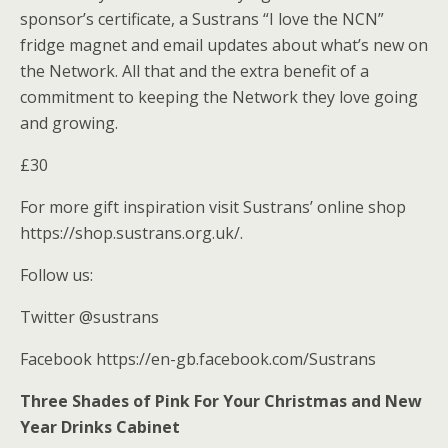
sponsor’s certificate, a Sustrans “I love the NCN”
fridge magnet and email updates about what’s new on
the Network. All that and the extra benefit of a
commitment to keeping the Network they love going
and growing.
£30
For more gift inspiration visit Sustrans’ online shop
https://shop.sustrans.org.uk/.
Follow us:
Twitter @sustrans
Facebook https://en-gb.facebook.com/Sustrans
Three Shades of Pink For Your Christmas and New
Year Drinks Cabinet