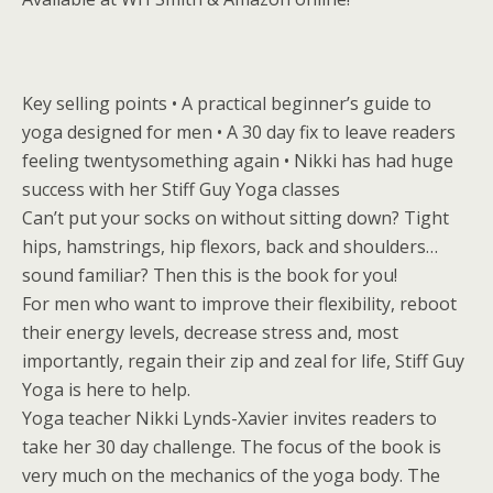
Key selling points • A practical beginner’s guide to
yoga designed for men • A 30 day fix to leave readers
feeling twentysomething again • Nikki has had huge
success with her Stiff Guy Yoga classes
Can’t put your socks on without sitting down? Tight
hips, hamstrings, hip flexors, back and shoulders…
sound familiar? Then this is the book for you!
For men who want to improve their flexibility, reboot
their energy levels, decrease stress and, most
importantly, regain their zip and zeal for life, Stiff Guy
Yoga is here to help.
Yoga teacher Nikki Lynds-Xavier invites readers to
take her 30 day challenge. The focus of the book is
very much on the mechanics of the yoga body. The