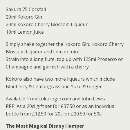
Sakura 75 Cocktail
20ml Kokoro Gin
20ml Kokoro Cherry Blossom Liqueur
10ml Lemon Juice
Simply shake together the Kokoro Gin, Kokoro Cherry
Blossom Liqueur and Lemon Juice.
Strain into a long flute, top up with 125ml Prosecco or
Champagne and garnish with a cherry.
Kokoro also have two more liqueurs which include
Blueberry & Lemongrass and Yuzu & Ginger.
Available from kokorogin.com and John Lewis
RRP: As a 20cl gift set for £37.50 or as an individual
bottle from £12.50 for 20cl or £20.50 for 50cl.
The Most Magical Disney Hamper