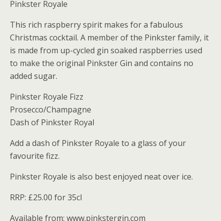
Pinkster Royale
This rich raspberry spirit makes for a fabulous
Christmas cocktail. A member of the Pinkster family, it
is made from up-cycled gin soaked raspberries used
to make the original Pinkster Gin and contains no
added sugar.
Pinkster Royale Fizz
Prosecco/Champagne
Dash of Pinkster Royal
Add a dash of Pinkster Royale to a glass of your
favourite fizz.
Pinkster Royale is also best enjoyed neat over ice.
RRP: £25.00 for 35cl
Available from: www.pinkstergin.com