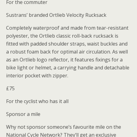
For the commuter
Sustrans’ branded Ortlieb Velocity Rucksack
Completely waterproof and made from tear-resistant
polyester, the Ortlieb classic roll-back rucksack is
fitted with padded shoulder straps, waist buckles and
a robust foam back for optimal air circulation. As well
as an Ortlieb logo reflector, it features fixings for a
bike light or helmet, a carrying handle and detachable
interior pocket with zipper.
£75
For the cyclist who has it all
Sponsor a mile
Why not sponsor someone’s favourite mile on the
National Cycle Network? They’ll get an exclusive