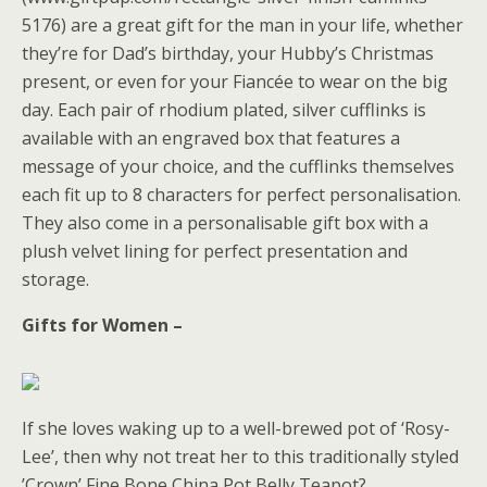
5176) are a great gift for the man in your life, whether
they’re for Dad’s birthday, your Hubby’s Christmas
present, or even for your Fiancée to wear on the big
day. Each pair of rhodium plated, silver cufflinks is
available with an engraved box that features a
message of your choice, and the cufflinks themselves
each fit up to 8 characters for perfect personalisation.
They also come in a personalisable gift box with a
plush velvet lining for perfect presentation and
storage.
Gifts for Women –
If she loves waking up to a well-brewed pot of ‘Rosy-
Lee’, then why not treat her to this traditionally styled
’Crown’ Fine Bone China Pot Belly Teapot?