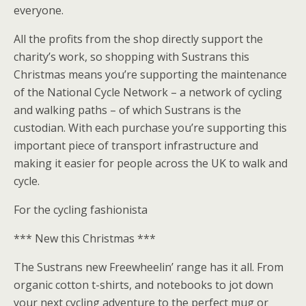
everyone.
All the profits from the shop directly support the
charity’s work, so shopping with Sustrans this
Christmas means you’re supporting the maintenance
of the National Cycle Network – a network of cycling
and walking paths – of which Sustrans is the
custodian. With each purchase you’re supporting this
important piece of transport infrastructure and
making it easier for people across the UK to walk and
cycle.
For the cycling fashionista
*** New this Christmas ***
The Sustrans new Freewheelin’ range has it all. From
organic cotton t-shirts, and notebooks to jot down
your next cycling adventure to the perfect mug or