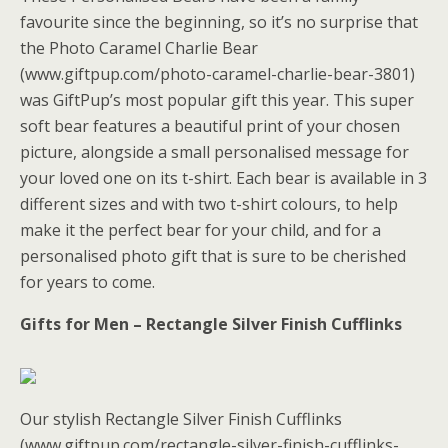
favourite since the beginning, so it’s no surprise that
the Photo Caramel Charlie Bear
(www.giftpup.com/photo-caramel-charlie-bear-3801)
was GiftPup’s most popular gift this year. This super
soft bear features a beautiful print of your chosen
picture, alongside a small personalised message for
your loved one on its t-shirt. Each bear is available in 3
different sizes and with two t-shirt colours, to help
make it the perfect bear for your child, and for a
personalised photo gift that is sure to be cherished
for years to come.
Gifts for Men – Rectangle Silver Finish Cufflinks
Our stylish Rectangle Silver Finish Cufflinks
(www.giftpup.com/rectangle-silver-finish-cufflinks-