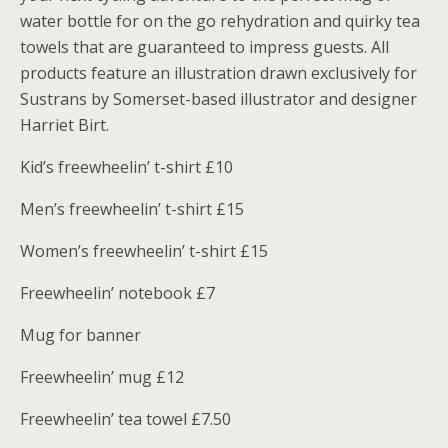
water bottle for on the go rehydration and quirky tea
towels that are guaranteed to impress guests. All
products feature an illustration drawn exclusively for
Sustrans by Somerset-based illustrator and designer
Harriet Birt.
Kid’s freewheelin’ t-shirt £10
Men’s freewheelin’ t-shirt £15
Women’s freewheelin’ t-shirt £15
Freewheelin’ notebook £7
Mug for banner
Freewheelin’ mug £12
Freewheelin’ tea towel £7.50