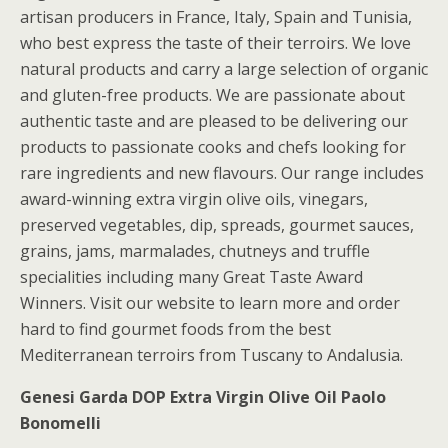
artisan producers in France, Italy, Spain and Tunisia,
who best express the taste of their terroirs. We love
natural products and carry a large selection of organic
and gluten-free products. We are passionate about
authentic taste and are pleased to be delivering our
products to passionate cooks and chefs looking for
rare ingredients and new flavours. Our range includes
award-winning extra virgin olive oils, vinegars,
preserved vegetables, dip, spreads, gourmet sauces,
grains, jams, marmalades, chutneys and truffle
specialities including many Great Taste Award
Winners. Visit our website to learn more and order
hard to find gourmet foods from the best
Mediterranean terroirs from Tuscany to Andalusia.
Genesi Garda DOP Extra Virgin Olive Oil Paolo
Bonomelli