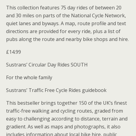
This collection features 75 day rides of between 20
and 30 miles on parts of the National Cycle Network,
quiet lanes and byways. A map, route profile and text
directions are provided for every ride, plus a list of
pubs along the route and nearby bike shops and hire.
£14.99
Sustrans’ Circular Day Rides SOUTH
For the whole family
Sustrans’ Traffic Free Cycle Rides guidebook
This bestseller brings together 150 of the UK’s finest
traffic-free walking and cycling routes, graded from
easy to challenging according to distance, terrain and
gradient. As well as maps and photographs, it also
includes information about local bike hire, public