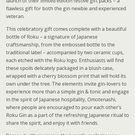
launch of their limited edition festive gift packs – a
flawless gift for both the gin newbie and experienced
veteran.
This celebratory gift comes complete with a beautiful
bottle of Roku – a signature of Japanese
craftsmanship, from the embossed bottle to the
traditional label – accompanied by two ceramic cups,
each etched with the Roku logo. Enthusiasts will find
these spoils delicately packaged in a blush case,
wrapped with a cherry blossom print that will hold its
own under the tree. The elements invite gin-lovers to
experience more than a simple gin & tonic and engage
in the spirit of Japanese hospitality, Omotenashi,
where people are encouraged to pour each other’s
Roku Gin as a part of the refreshing Japanese ritual to
share the spirit, and enjoy it with friends.