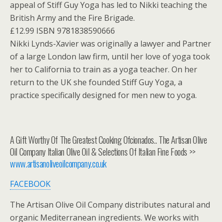
appeal of Stiff Guy Yoga has led to Nikki teaching the
British Army and the Fire Brigade.
£12.99 ISBN 9781838590666
Nikki Lynds-Xavier was originally a lawyer and Partner
of a large London law firm, until her love of yoga took
her to California to train as a yoga teacher. On her
return to the UK she founded Stiff Guy Yoga, a
practice specifically designed for men new to yoga.
A Gift Worthy Of The Greatest Cooking Ofcionados.. The Artisan Olive
Oil Company Italian Olive Oil & Selections Of Italian Fine Foods >>
www.artisanoliveoilcompany.co.uk
FACEBOOK
The Artisan Olive Oil Company distributes natural and
organic Mediterranean ingredients. We works with