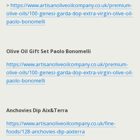
>
https://www.artisanoliveoilcompany.co.uk/premium-
olive-oils/100-genesi-garda-dop-extra-virgin-olive-oil-
paolo-bonomelli
Olive Oil Gift Set Paolo Bonomelli
https://www.artisanoliveoilcompany.co.uk/premium-
olive-oils/100-genesi-garda-dop-extra-virgin-olive-oil-
paolo-bonomelli
Anchovies Dip Aix&Terra
https://www.artisanoliveoilcompany.co.uk/fine-
foods/128-anchovies-dip-aixterra