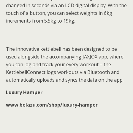
changed in seconds via an LCD digital display. With the
touch of a button, you can select weights in 6kg
increments from 5.5kg to 19kg.
The innovative kettlebell has been designed to be
used alongside the accompanying JAXJOX app, where
you can log and track your every workout – the
KettlebellConnect logs workouts via Bluetooth and
automatically uploads and syncs the data on the app.
Luxury Hamper
www.belazu.com/shop/luxury-hamper