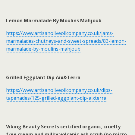
Lemon Marmalade By Moulins Mahjoub
https://www.artisanoliveoilcompany.co.uk/jams-
marmalades-chutneys-and-sweet-spreads/83-lemon-
marmalade-by-moulins-mahjoub
Grilled Eggplant Dip Aix&Terra
https://www.artisanoliveoilcompany.co.uk/dips-
tapenades/125-grilled-eggplant-dip-aixterra
Viking Beauty Secrets certified organic, cruelty
free cream and milky volcanic ash scrub (no micro