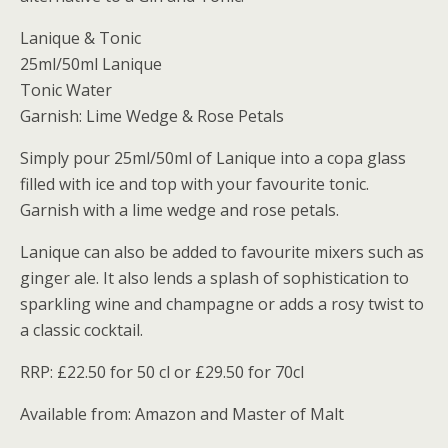
Lanique & Tonic
25ml/50ml Lanique
Tonic Water
Garnish: Lime Wedge & Rose Petals
Simply pour 25ml/50ml of Lanique into a copa glass
filled with ice and top with your favourite tonic.
Garnish with a lime wedge and rose petals.
Lanique can also be added to favourite mixers such as
ginger ale. It also lends a splash of sophistication to
sparkling wine and champagne or adds a rosy twist to
a classic cocktail.
RRP: £22.50 for 50 cl or £29.50 for 70cl
Available from: Amazon and Master of Malt