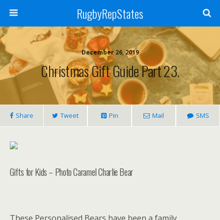
RugbyRepStates
December 26, 2019
Christmas Gift Guide Part 23.
Share
Tweet
Pin
Mail
SMS
Gifts for Kids – Photo Caramel Charlie Bear
These Personalised Bears have been a family