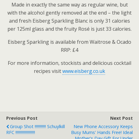
Made in exactly the same way as regular wine, but
with the alcohol gently removed at the end – the light
and fresh Eisberg Sparkling Blanc is only 31 calories
per 125ml glass and the fruity Rosé is just 33 calories.
Eisberg Sparkling is available from Waitrose & Ocado
RRP: £4
For more information, stockists and delicious cocktail
recipes visit
www.eisberg.co.uk
Previous Post
Next Post
Group Shot !!!!!!!!!!!! Schuylkill
New Phone Accessory Keeps
RFC !!!!!!!!!!!!!!!!!!!!!
Busy Mums' Hands Free! Ideal
Mother's Day Gift For Under