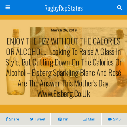
RugbyRepStates
March 26, 2019
ENJOY THE FIZZ WITHOUT THE CALORIES
OR ALCOHOL… Looking To Raise A Glass In
Style, But Cutting Down On The Calories Or
Alcohol – Eisberg Sparkling Blanc And Rosé
Are The Answer This Mother’s Day.
Www.eisberg.co.uk
Share
Tweet
Pin
Mail
SMS