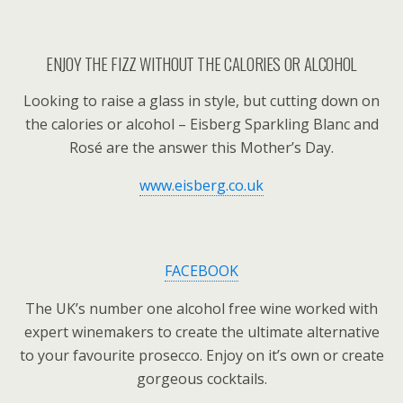
ENJOY THE FIZZ WITHOUT THE CALORIES OR ALCOHOL
Looking to raise a glass in style, but cutting down on
the calories or alcohol – Eisberg Sparkling Blanc and
Rosé are the answer this Mother’s Day.
www.eisberg.co.uk
FACEBOOK
The UK’s number one alcohol free wine worked with
expert winemakers to create the ultimate alternative
to your favourite prosecco. Enjoy on it’s own or create
gorgeous cocktails.