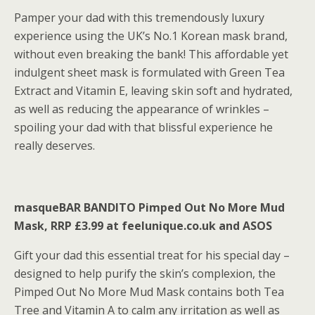
Pamper your dad with this tremendously luxury
experience using the UK’s No.1 Korean mask brand,
without even breaking the bank! This affordable yet
indulgent sheet mask is formulated with Green Tea
Extract and Vitamin E, leaving skin soft and hydrated,
as well as reducing the appearance of wrinkles –
spoiling your dad with that blissful experience he
really deserves.
masqueBAR BANDITO Pimped Out No More Mud
Mask, RRP £3.99 at feelunique.co.uk and ASOS
Gift your dad this essential treat for his special day –
designed to help purify the skin’s complexion, the
Pimped Out No More Mud Mask contains both Tea
Tree and Vitamin A to calm any irritation as well as