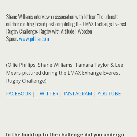
Shane Williams interview in association with Jöttnar The ultimate
outdoor clothing brand post completing the LMAX Exchange Everest
Rugby Challenge: Rugby with Altitude | Wooden
Spoon.
www.jottnar.com
(Ollie Phillips, Shane Williams, Tamara Taylor & Lee
Mears pictured during the LMAX Exhange Everest
Rugby Challenge)
FACEBOOK
|
TWITTER
|
INSTAGRAM
|
YOUTUBE
In the build up to the challenge did you undergo