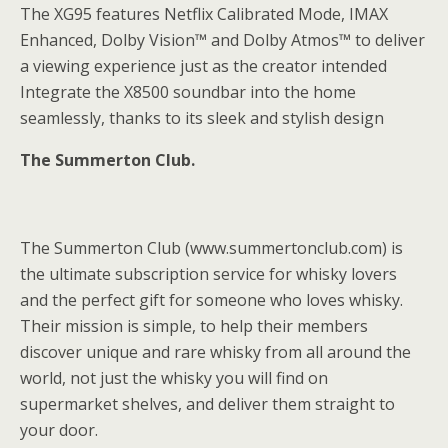
The XG95 features Netflix Calibrated Mode, IMAX
Enhanced, Dolby Vision™ and Dolby Atmos™ to deliver
a viewing experience just as the creator intended
Integrate the X8500 soundbar into the home
seamlessly, thanks to its sleek and stylish design
The Summerton Club.
The Summerton Club (www.summertonclub.com) is
the ultimate subscription service for whisky lovers
and the perfect gift for someone who loves whisky.
Their mission is simple, to help their members
discover unique and rare whisky from all around the
world, not just the whisky you will find on
supermarket shelves, and deliver them straight to
your door.