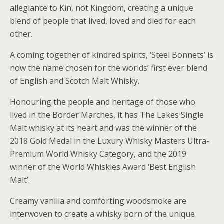
allegiance to Kin, not Kingdom, creating a unique
blend of people that lived, loved and died for each
other.
A coming together of kindred spirits, ‘Steel Bonnets’ is
now the name chosen for the worlds’ first ever blend
of English and Scotch Malt Whisky.
Honouring the people and heritage of those who
lived in the Border Marches, it has The Lakes Single
Malt whisky at its heart and was the winner of the
2018 Gold Medal in the Luxury Whisky Masters Ultra-
Premium World Whisky Category, and the 2019
winner of the World Whiskies Award ‘Best English
Malt’.
Creamy vanilla and comforting woodsmoke are
interwoven to create a whisky born of the unique