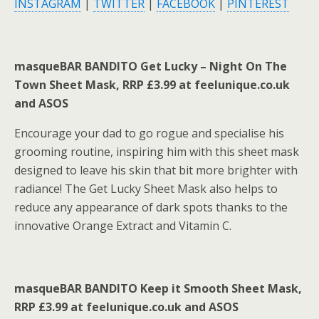
INSTAGRAM
|
TWITTER
|
FACEBOOK
|
PINTEREST
masqueBAR BANDITO Get Lucky – Night On The
Town Sheet Mask, RRP £3.99 at feelunique.co.uk
and ASOS
Encourage your dad to go rogue and specialise his
grooming routine, inspiring him with this sheet mask
designed to leave his skin that bit more brighter with
radiance! The Get Lucky Sheet Mask also helps to
reduce any appearance of dark spots thanks to the
innovative Orange Extract and Vitamin C.
masqueBAR BANDITO Keep it Smooth Sheet Mask,
RRP £3.99 at feelunique.co.uk and ASOS