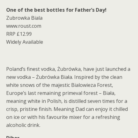
One of the best bottles for Father’s Day!
Zubrowka Biala
www.roust.com
RRP £12.99
Widely Available
Poland’s finest vodka, Żubrówka, have just launched a
new vodka – Żubrówka Biała. Inspired by the clean
white snows of the majestic Bialowieza Forest,
Europe’s last remaining primeval forest – Biała,
meaning white in Polish, is distilled seven times for a
crisp, pristine finish. Meaning Dad can enjoy it chilled
on ice or with his favourite mixer for a refreshing
alcoholic drink.