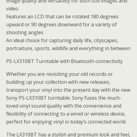
image quality and versatility for both still images and
video
Features an LCD that can be rotated 180 degrees
upward or 90 degrees downward for a variety of
shooting angles
An ideal choice for capturing daily life, cityscapes,
portraiture, sports, wildlife and everything in between
PS-LX310BT Turntable with Bluetooth connectivity
Whether you are revisiting your old records or
building up your collection with new releases,
transport your vinyl into the present day with the new
Sony PS-LX310BT turntable. Sony fuses the much-
loved vinyl sound quality with the convenience and
flexibility of connecting to a wired or wireless device,
perfect for enjoying vinyl in today’s connected world.
The LX310BT has a stylish and premium look and feel,