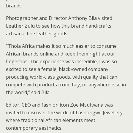
brands.
Photographer and Director Anthony Bila visited
Leather Zulu to see how this brand hand-crafts
artisanal fine leather goods.
“Thola Africa makes it so much easier to consume
African brands online and keep them right at our
fingertips. The experience was incredible, I was so
excited to see a female, black-owned company
producing world-class goods, with quality that can
compete with products from Italy, or anywhere else in
the world,” said Bila.
Editor, CEO and fashion icon Zoe Msutwana was
invited to discover the world of Lashongwe Jewellery,
where traditional African elements meet
contemporary aesthetics.