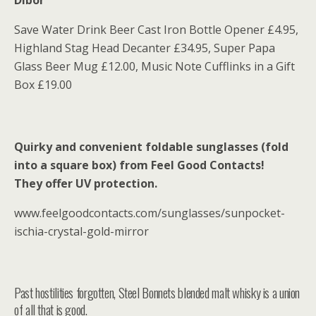
Dibor
Save Water Drink Beer Cast Iron Bottle Opener £4.95,
Highland Stag Head Decanter £34.95, Super Papa
Glass Beer Mug £12.00, Music Note Cufflinks in a Gift
Box £19.00
Quirky and convenient foldable sunglasses (fold
into a square box) from Feel Good Contacts!
They offer UV protection.
www.feelgoodcontacts.com/sunglasses/sunpocket-
ischia-crystal-gold-mirror
Past hostilities forgotten, Steel Bonnets blended malt whisky is a union
of all that is good.