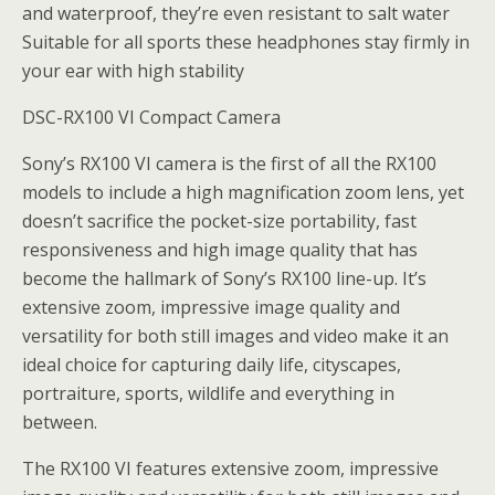
and waterproof, they’re even resistant to salt water
Suitable for all sports these headphones stay firmly in
your ear with high stability
DSC-RX100 VI Compact Camera
Sony’s RX100 VI camera is the first of all the RX100
models to include a high magnification zoom lens, yet
doesn’t sacrifice the pocket-size portability, fast
responsiveness and high image quality that has
become the hallmark of Sony’s RX100 line-up. It’s
extensive zoom, impressive image quality and
versatility for both still images and video make it an
ideal choice for capturing daily life, cityscapes,
portraiture, sports, wildlife and everything in
between.
The RX100 VI features extensive zoom, impressive