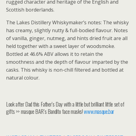
rugged character and heritage of the English and
Scottish borderlands.
The Lakes Distillery Whiskymaker’s notes: The whisky
has creamy, slightly nutty & full-bodied flavour. Notes
of vanilla, ginger, nutmeg, and hints dried fruit are all
held together with a sweet layer of woodsmoke.
Bottled at 46.6% ABV allows it to retain the
smoothness and the depth of flavour imparted by the
casks. This whisky is non-chill filtered and bottled at
natural colour.
Look after Dad this Father’s Day with a little but brilliant little set of
gifts >> masque BAR’s Bandito face masks!
www.masque.bar