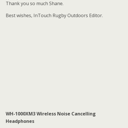
Thank you so much Shane.
Best wishes, InTouch Rugby Outdoors Editor.
WH-1000XM3 Wireless Noise Cancelling
Headphones