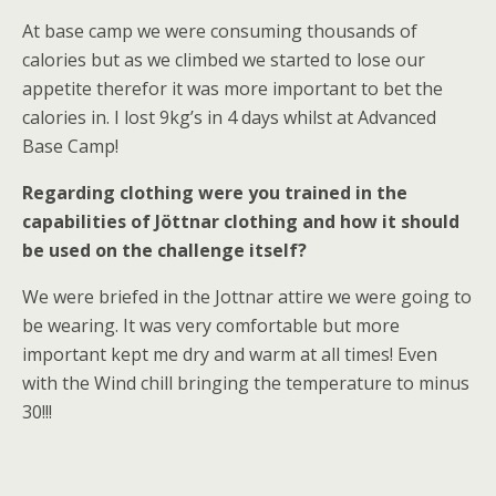
At base camp we were consuming thousands of
calories but as we climbed we started to lose our
appetite therefor it was more important to bet the
calories in. I lost 9kg’s in 4 days whilst at Advanced
Base Camp!
Regarding clothing were you trained in the
capabilities of Jöttnar clothing and how it should
be used on the challenge itself?
We were briefed in the Jottnar attire we were going to
be wearing. It was very comfortable but more
important kept me dry and warm at all times! Even
with the Wind chill bringing the temperature to minus
30!!!