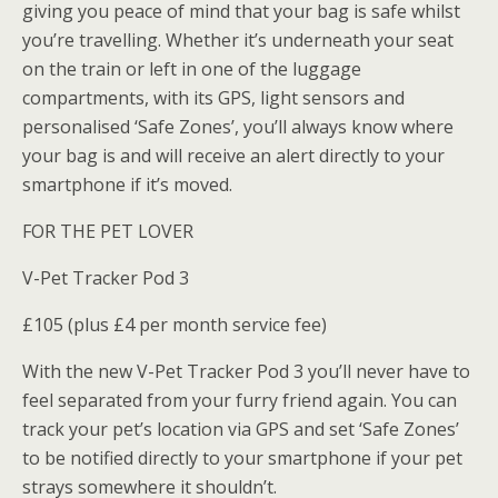
giving you peace of mind that your bag is safe whilst
you’re travelling. Whether it’s underneath your seat
on the train or left in one of the luggage
compartments, with its GPS, light sensors and
personalised ‘Safe Zones’, you’ll always know where
your bag is and will receive an alert directly to your
smartphone if it’s moved.
FOR THE PET LOVER
V-Pet Tracker Pod 3
£105 (plus £4 per month service fee)
With the new V-Pet Tracker Pod 3 you’ll never have to
feel separated from your furry friend again. You can
track your pet’s location via GPS and set ‘Safe Zones’
to be notified directly to your smartphone if your pet
strays somewhere it shouldn’t.