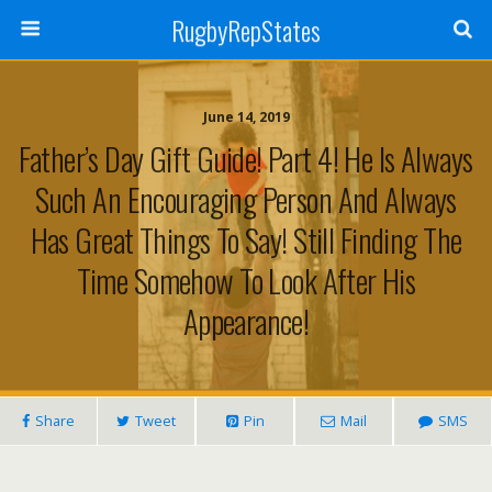
RugbyRepStates
June 14, 2019
Father’s Day Gift Guide! Part 4! He Is Always
Such An Encouraging Person And Always
Has Great Things To Say! Still Finding The
Time Somehow To Look After His
Appearance!
Share
Tweet
Pin
Mail
SMS