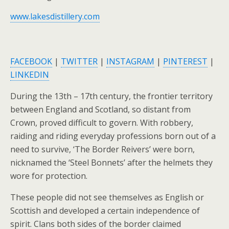
www.lakesdistillery.com
FACEBOOK
|
TWITTER
|
INSTAGRAM
|
PINTEREST
|
LINKEDIN
During the 13th – 17th century, the frontier territory
between England and Scotland, so distant from
Crown, proved difficult to govern. With robbery,
raiding and riding everyday professions born out of a
need to survive, ‘The Border Reivers’ were born,
nicknamed the ‘Steel Bonnets’ after the helmets they
wore for protection.
These people did not see themselves as English or
Scottish and developed a certain independence of
spirit. Clans both sides of the border claimed