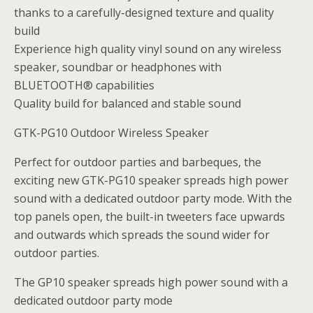
thanks to a carefully-designed texture and quality
build
Experience high quality vinyl sound on any wireless
speaker, soundbar or headphones with
BLUETOOTH® capabilities
Quality build for balanced and stable sound
GTK-PG10 Outdoor Wireless Speaker
Perfect for outdoor parties and barbeques, the
exciting new GTK-PG10 speaker spreads high power
sound with a dedicated outdoor party mode. With the
top panels open, the built-in tweeters face upwards
and outwards which spreads the sound wider for
outdoor parties.
The GP10 speaker spreads high power sound with a
dedicated outdoor party mode