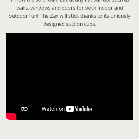
walls, windows and doors for both indoor and
outdoor fun! The Zax will stick thanks to its uniquely
designed suction cups.