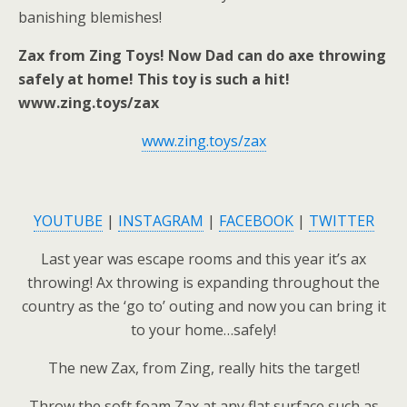
banishing blemishes!
Zax from Zing Toys! Now Dad can do axe throwing
safely at home! This toy is such a hit!
www.zing.toys/zax
www.zing.toys/zax
YOUTUBE
|
INSTAGRAM
|
FACEBOOK
|
TWITTER
Last year was escape rooms and this year it’s ax
throwing! Ax throwing is expanding throughout the
country as the ‘go to’ outing and now you can bring it
to your home…safely!
The new Zax, from Zing, really hits the target!
Throw the soft foam Zax at any flat surface such as