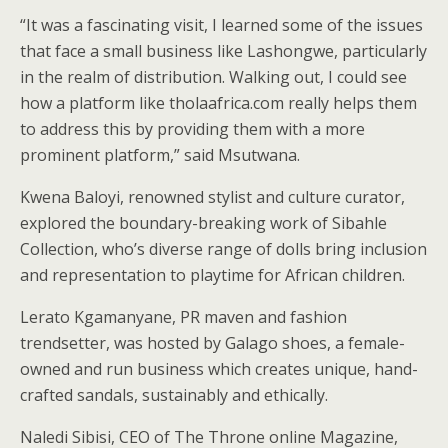
“It was a fascinating visit, I learned some of the issues
that face a small business like Lashongwe, particularly
in the realm of distribution. Walking out, I could see
how a platform like tholaafrica.com really helps them
to address this by providing them with a more
prominent platform,” said Msutwana.
Kwena Baloyi, renowned stylist and culture curator,
explored the boundary-breaking work of Sibahle
Collection, who’s diverse range of dolls bring inclusion
and representation to playtime for African children.
Lerato Kgamanyane, PR maven and fashion
trendsetter, was hosted by Galago shoes, a female-
owned and run business which creates unique, hand-
crafted sandals, sustainably and ethically.
Naledi Sibisi, CEO of The Throne online Magazine,