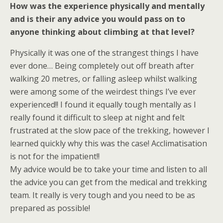
How was the experience physically and mentally
and is their any advice you would pass on to
anyone thinking about climbing at that level?
Physically it was one of the strangest things I have
ever done… Being completely out off breath after
walking 20 metres, or falling asleep whilst walking
were among some of the weirdest things I’ve ever
experienced!! I found it equally tough mentally as I
really found it difficult to sleep at night and felt
frustrated at the slow pace of the trekking, however I
learned quickly why this was the case! Acclimatisation
is not for the impatient!!
My advice would be to take your time and listen to all
the advice you can get from the medical and trekking
team. It really is very tough and you need to be as
prepared as possible!