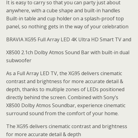
It is easy to carry so that you can party just about
anywhere, with a cube shape and built-in handles
Built-in table and cup holder on a splash-proof top
panel, so nothing gets in the way of your celebration
BRAVIA XG95 Full Array LED 4K Ultra HD Smart TV and
X8500 2.1ch Dolby Atmos Sound Bar with built-in dual
subwoofer
As a Full Array LED TV, the XG95 delivers cinematic
contrast and brightness for more accurate detail &
depth, thanks to multiple zones of LEDs positioned
directly behind the screen. Combined with Sony’s
X8500 Dolby Atmos Soundbar, experience cinematic
surround sound from the comfort of your home.
The XG95 delivers cinematic contrast and brightness
for more accurate detail & depth