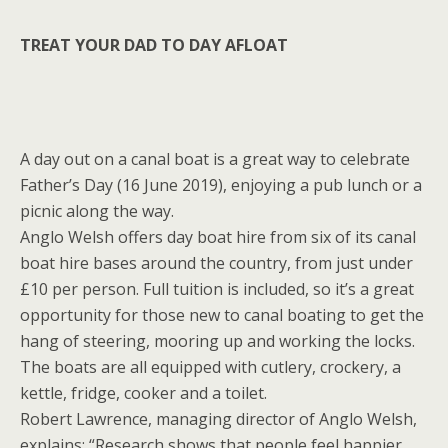
TREAT YOUR DAD TO DAY AFLOAT
A day out on a canal boat is a great way to celebrate
Father’s Day (16 June 2019), enjoying a pub lunch or a
picnic along the way.
Anglo Welsh offers day boat hire from six of its canal
boat hire bases around the country, from just under
£10 per person. Full tuition is included, so it’s a great
opportunity for those new to canal boating to get the
hang of steering, mooring up and working the locks.
The boats are all equipped with cutlery, crockery, a
kettle, fridge, cooker and a toilet.
Robert Lawrence, managing director of Anglo Welsh,
explains: “Research shows that people feel happier