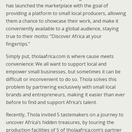
has launched the marketplace with the goal of
providing a platform to small local producers, allowing
them a chance to showcase their work, and make it
conveniently available to a global audience, staying
true to their motto: “Discover Africa at your
fingertips.”
Simply put, tholaafrica.com is where cause meets
convenience: We all want to support local and
empower small businesses, but sometimes it can be
difficult or inconvenient to do so. Thola solves this
problem by partnering exclusively with small local
brands and entrepreneurs, making it easier than ever
before to find and support Africa’s talent.
Recently, Thola invited 5 tastemakers on a journey to
uncover Africa’s hidden treasures, by touring the
production facilities of 5 of tholaafrica.com’s partner