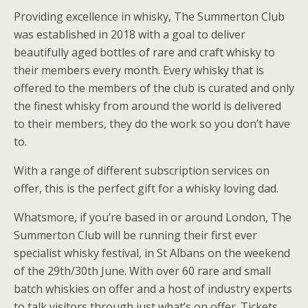
Providing excellence in whisky, The Summerton Club
was established in 2018 with a goal to deliver
beautifully aged bottles of rare and craft whisky to
their members every month. Every whisky that is
offered to the members of the club is curated and only
the finest whisky from around the world is delivered
to their members, they do the work so you don’t have
to.
With a range of different subscription services on
offer, this is the perfect gift for a whisky loving dad.
Whatsmore, if you’re based in or around London, The
Summerton Club will be running their first ever
specialist whisky festival, in St Albans on the weekend
of the 29th/30th June. With over 60 rare and small
batch whiskies on offer and a host of industry experts
to talk visitors through just what’s on offer. Tickets