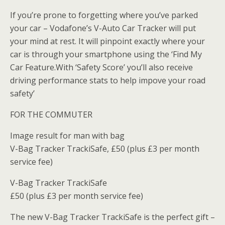
If you’re prone to forgetting where you’ve parked
your car – Vodafone’s V-Auto Car Tracker will put
your mind at rest. It will pinpoint exactly where your
car is through your smartphone using the ‘Find My
Car Feature.With ‘Safety Score’ you’ll also receive
driving performance stats to help impove your road
safety’
FOR THE COMMUTER
Image result for man with bag
V-Bag Tracker TrackiSafe, £50 (plus £3 per month
service fee)
V-Bag Tracker TrackiSafe
£50 (plus £3 per month service fee)
The new V-Bag Tracker TrackiSafe is the perfect gift –