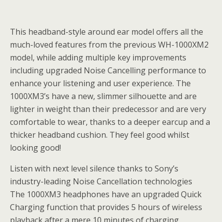
This headband-style around ear model offers all the
much-loved features from the previous WH-1000XM2
model, while adding multiple key improvements
including upgraded Noise Cancelling performance to
enhance your listening and user experience. The
1000XM3’s have a new, slimmer silhouette and are
lighter in weight than their predecessor and are very
comfortable to wear, thanks to a deeper earcup and a
thicker headband cushion. They feel good whilst
looking good!
Listen with next level silence thanks to Sony’s
industry-leading Noise Cancellation technologies
The 1000XM3 headphones have an upgraded Quick
Charging function that provides 5 hours of wireless
playback after a mere 10 minutes of charging