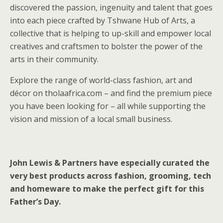
discovered the passion, ingenuity and talent that goes
into each piece crafted by Tshwane Hub of Arts, a
collective that is helping to up-skill and empower local
creatives and craftsmen to bolster the power of the
arts in their community.
Explore the range of world-class fashion, art and
décor on tholaafrica.com – and find the premium piece
you have been looking for – all while supporting the
vision and mission of a local small business.
John Lewis & Partners have especially curated the
very best products across fashion, grooming, tech
and homeware to make the perfect gift for this
Father’s Day.