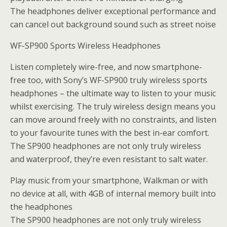
The headphones deliver exceptional performance and
can cancel out background sound such as street noise
WF-SP900 Sports Wireless Headphones
Listen completely wire-free, and now smartphone-
free too, with Sony’s WF-SP900 truly wireless sports
headphones – the ultimate way to listen to your music
whilst exercising. The truly wireless design means you
can move around freely with no constraints, and listen
to your favourite tunes with the best in-ear comfort.
The SP900 headphones are not only truly wireless
and waterproof, they’re even resistant to salt water.
Play music from your smartphone, Walkman or with
no device at all, with 4GB of internal memory built into
the headphones
The SP900 headphones are not only truly wireless