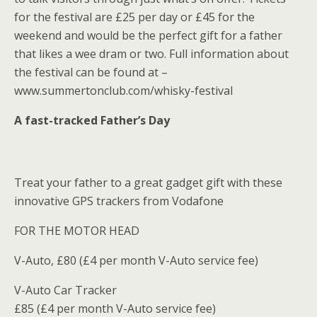
for the festival are £25 per day or £45 for the
weekend and would be the perfect gift for a father
that likes a wee dram or two. Full information about
the festival can be found at –
www.summertonclub.com/whisky-festival
A fast-tracked Father’s Day
Treat your father to a great gadget gift with these
innovative GPS trackers from Vodafone
FOR THE MOTOR HEAD
V-Auto, £80 (£4 per month V-Auto service fee)
V-Auto Car Tracker
£85 (£4 per month V-Auto service fee)