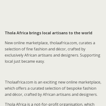
Thola Africa brings local artisans to the world
New online marketplace, tholaafrica.com, curates a
selection of fine fashion and décor, crafted by
exclusively African artisans and designers. Supporting
local just became easy.
Tholaafrica.com is an exciting new online marketplace,
which offers a curated selection of bespoke fashion
and décor, crafted by African artisans and designers.
Thola Africa is a not-for-profit organisation, which