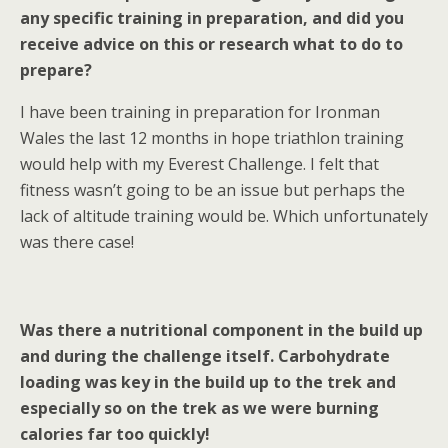
any specific training in preparation, and did you
receive advice on this or research what to do to
prepare?
I have been training in preparation for Ironman
Wales the last 12 months in hope triathlon training
would help with my Everest Challenge. I felt that
fitness wasn’t going to be an issue but perhaps the
lack of altitude training would be. Which unfortunately
was there case!
Was there a nutritional component in the build up
and during the challenge itself. Carbohydrate
loading was key in the build up to the trek and
especially so on the trek as we were burning
calories far too quickly!