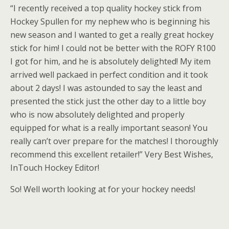
“I recently received a top quality hockey stick from
Hockey Spullen for my nephew who is beginning his
new season and I wanted to get a really great hockey
stick for him! I could not be better with the ROFY R100
I got for him, and he is absolutely delighted! My item
arrived well packaed in perfect condition and it took
about 2 days! I was astounded to say the least and
presented the stick just the other day to a little boy
who is now absolutely delighted and properly
equipped for what is a really important season! You
really can’t over prepare for the matches! I thoroughly
recommend this excellent retailer!” Very Best Wishes,
InTouch Hockey Editor!
So! Well worth looking at for your hockey needs!