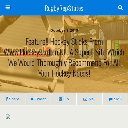
RugbyRepStates
October 8, 2019
Feature!! Hockey Sticks From
Www.hockeyspullen.nl . A Superb Site Which
We Would Thoroughly Recommend For All
Your Hockey Needs!
Share
Tweet
Pin
Mail
SMS