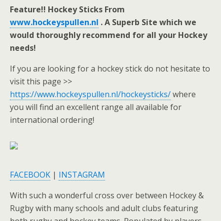
Feature!! Hockey Sticks From
www.hockeyspullen.nl
. A Superb Site which we
would thoroughly recommend for all your Hockey
needs!
If you are looking for a hockey stick do not hesitate to
visit this page >>
https://www.hockeyspullen.nl/hockeysticks/
where
you will find an excellent range all available for
international ordering!
FACEBOOK
|
INSTAGRAM
With such a wonderful cross over between Hockey &
Rugby with many schools and adult clubs featuring