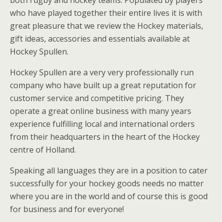
both rugby and hockey teams. Populated by players
who have played together their entire lives it is with
great pleasure that we review the Hockey materials,
gift ideas, accessories and essentials available at
Hockey Spullen.
Hockey Spullen are a very very professionally run
company who have built up a great reputation for
customer service and competitive pricing. They
operate a great online business with many years
experience fulfilling local and international orders
from their headquarters in the heart of the Hockey
centre of Holland.
Speaking all languages they are in a position to cater
successfully for your hockey goods needs no matter
where you are in the world and of course this is good
for business and for everyone!