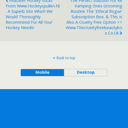
Feature!! Hockey Sticks
The Perfect Solution For Re
From Www.hockeyspullen.nl
Vamping Ones Grooming
. A Superb Site Which We
Routine The 'Ethical Rogue'
Would Thoroughly
Subscription Box. & This Is
Recommend For All Your
Also A Cruelty Free Option >>
Hockey Needs!
Www.thecrueltyfreebeautybo
X.co.uk
Back to top
Mobile
Desktop