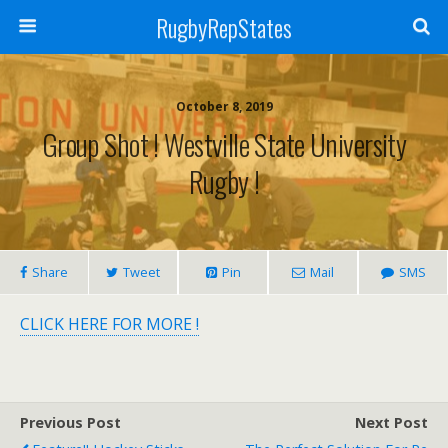
RugbyRepStates
October 8, 2019
Group Shot ! Westville State University
Rugby !
Share
Tweet
Pin
Mail
SMS
CLICK HERE FOR MORE !
Previous Post
Next Post