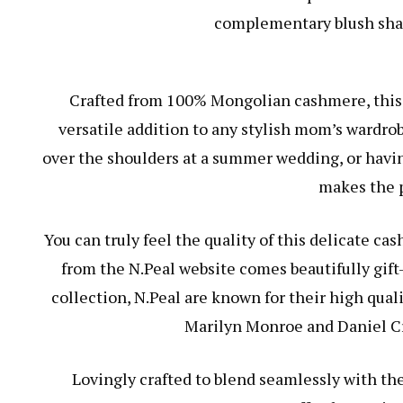
complementary blush shade
Crafted from 100% Mongolian cashmere, this 
versatile addition to any stylish mom’s wardrob
over the shoulders at a summer wedding, or having
makes the p
You can truly feel the quality of this delicate ca
from the N.Peal website comes beautifully gift
collection, N.Peal are known for their high qual
Marilyn Monroe and Daniel Cra
Lovingly crafted to blend seamlessly with the 