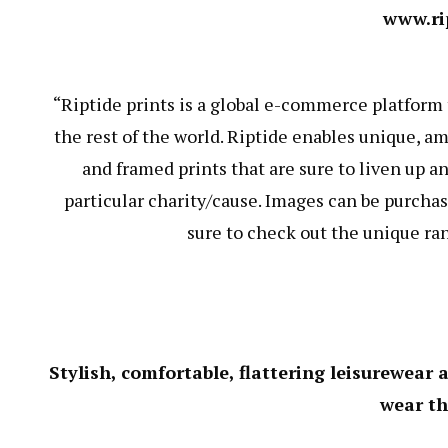
www.ri
“Riptide prints is a global e-commerce platform
the rest of the world. Riptide enables unique, a
and framed prints that are sure to liven up an
particular charity/cause. Images can be purchas
sure to check out the unique ra
Stylish, comfortable, flattering leisurewear
wear t