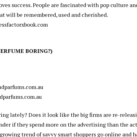
oves success. People are fascinated with pop culture an
 that will be remembered, used and cherished.
ssfactorxbook.com
PERFUME BORING?)
dparfums.com.au
dparfums.com.au
ng lately? Does it look like the big firms are re-releas
onder if they spend more on the advertising than the ac
a growing trend of savvy smart shoppers go online and 