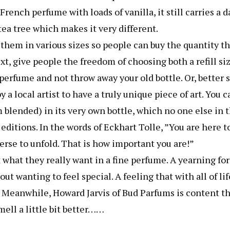
French perfume with loads of vanilla, it still carries a 
ea tree which makes it very different.
them in various sizes so people can buy the quantity th
xt, give people the freedom of choosing both a refill si
 perfume and not throw away your old bottle. Or, better s
a local artist to have a truly unique piece of art. You c
blended) in its very own bottle, which no one else in 
editions. In the words of Eckhart Tolle, ”You are here t
erse to unfold. That is how important you are!”
hat they really want in a fine perfume. A yearning for
t wanting to feel special. A feeling that with all of lif
y. Meanwhile, Howard Jarvis of Bud Parfums is content t
mell a little bit better……