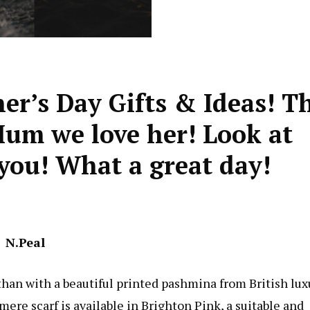
er’s Day Gifts & Ideas! T
 Mum we love her! Look at
r you! What a great day!
N.Peal
han with a beautiful printed pashmina from British lux
re scarf is available in Brighton Pink, a suitable and