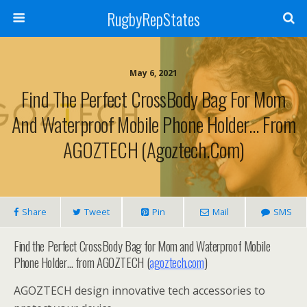
RugbyRepStates
May 6, 2021
Find The Perfect CrossBody Bag For Mom
And Waterproof Mobile Phone Holder… From
AGOZTECH (agoztech.com)
Share
Tweet
Pin
Mail
SMS
Find the Perfect CrossBody Bag for Mom and Waterproof Mobile
Phone Holder… from AGOZTECH (
agoztech.com
)
AGOZTECH design innovative tech accessories to