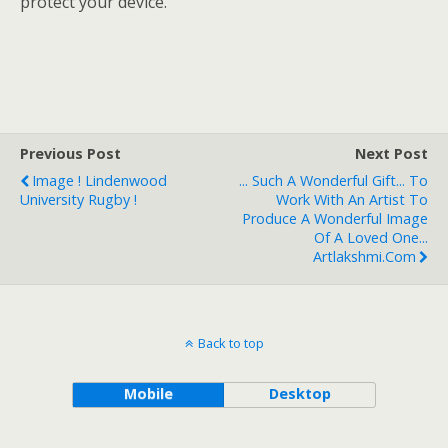
protect your device.
Previous Post
Next Post
Image ! Lindenwood
... Such A Wonderful Gift... To
University Rugby !
Work With An Artist To
Produce A Wonderful Image
Of A Loved One...
Artlakshmi.com
Back to top
Mobile
Desktop