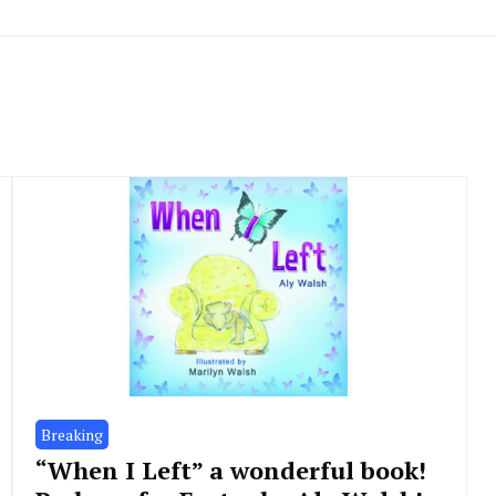
Breaking
“When I Left” a wonderful book!