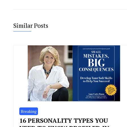
Similar Posts
Breaking
16 PERSONALITY TYPES YOU