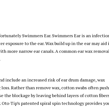
ortunately Swimmers Ear. Swimmers Ear is an infection
r exposure to the ear. Wax build up in the ear may aid 
e with more narrow ear canals. A common ear wax remova
.
nd include an increased risk of ear drum damage, wax
g loss. Rather than remove wax, cotton swabs often push
e the blockage by leaving behind layers of cotton fiber
r. Oto-Tip’s patented spiral spin technology provides yo