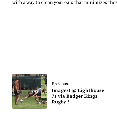
with a way to clean your ears that minimizes those 
Previous
Images! @ Lighthouse
7s via Badger Kings
Rugby !