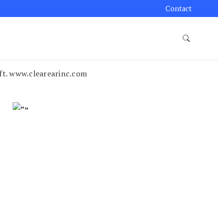
Contact
ift. www.clearearinc.com