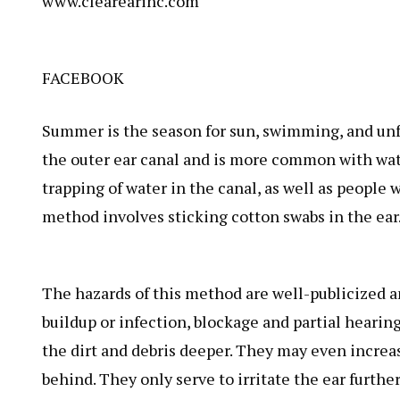
www.clearearinc.com
FACEBOOK
Summer is the season for sun, swimming, and unf
the outer ear canal and is more common with wate
trapping of water in the canal, as well as peopl
method involves sticking cotton swabs in the ear
The hazards of this method are well-publicized a
buildup or infection, blockage and partial hearin
the dirt and debris deeper. They may even increas
behind. They only serve to irritate the ear furthe