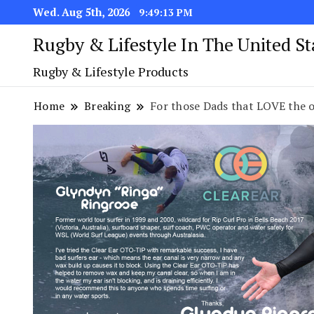
Wed. Aug 5th, 2026
9:49:14 PM
Rugby & Lifestyle In The United S
Rugby & Lifestyle Products
Home
Breaking
For those Dads that LOVE the o