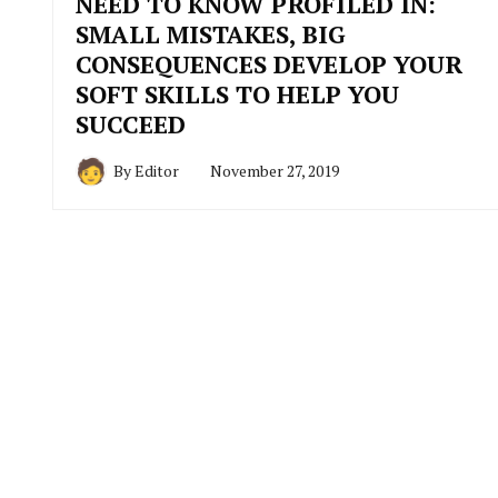
NEED TO KNOW PROFILED IN:
SMALL MISTAKES, BIG
CONSEQUENCES DEVELOP YOUR
SOFT SKILLS TO HELP YOU
SUCCEED
By
Editor
November 27, 2019