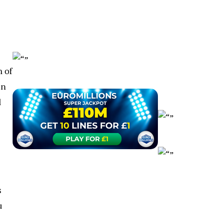
 of
in
l
s
u