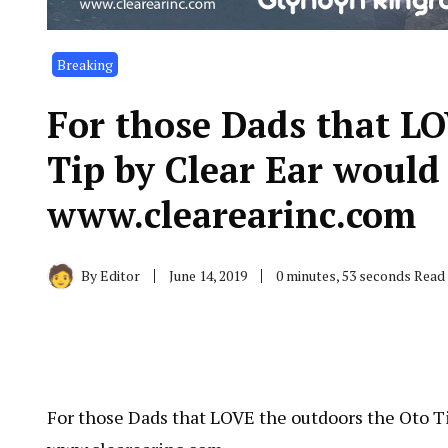
Breaking
For those Dads that LO
Tip by Clear Ear would 
www.clearearinc.com
By
Editor
June 14, 2019
0 minutes, 53 seconds Read
For those Dads that LOVE the outdoors the Oto Ti