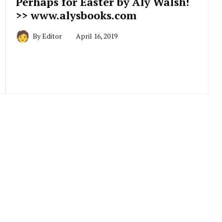
Perhaps for Easter by Aly Walsh!
>> www.alysbooks.com
By
Editor
April 16, 2019