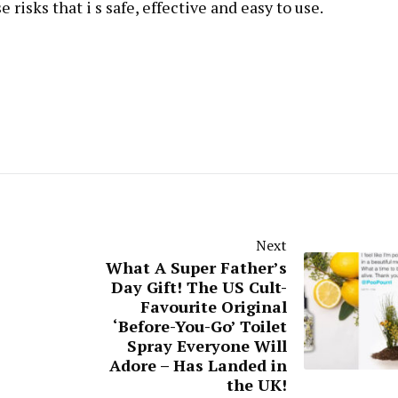
risks that i s safe, effective and easy to use.
Next
What A Super Father’s
Day Gift! The US Cult-
Favourite Original
‘Before-You-Go’ Toilet
Spray Everyone Will
Adore – Has Landed in
the UK!