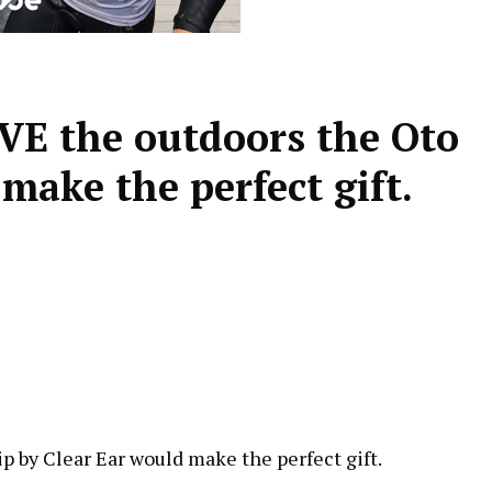
VE the outdoors the Oto
make the perfect gift.
p by Clear Ear would make the perfect gift.