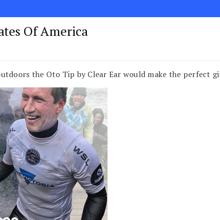
tates Of America
utdoors the Oto Tip by Clear Ear would make the perfect g