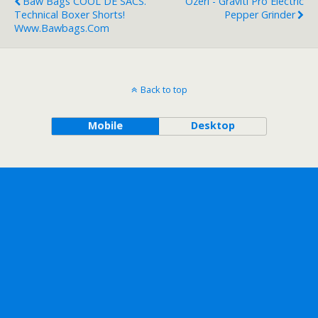
Baw Bags COOL DE SACS.
Ozeri - Graviti Pro Electric
Technical Boxer Shorts!
Pepper Grinder
Www.bawbags.com
Back to top
Mobile
Desktop