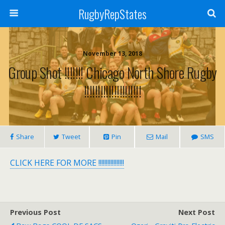
RugbyRepStates
November 13, 2018
Group Shot !!!!!!! Chicago North Shore Rugby
!!!!!!!!!!!!!!!!!!!!!
Share
Tweet
Pin
Mail
SMS
CLICK HERE FOR MORE !!!!!!!!!!!!!!!!!
Previous Post
Next Post