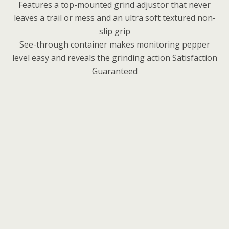
Features a top-mounted grind adjustor that never
leaves a trail or mess and an ultra soft textured non-
slip grip
See-through container makes monitoring pepper
level easy and reveals the grinding action Satisfaction
Guaranteed