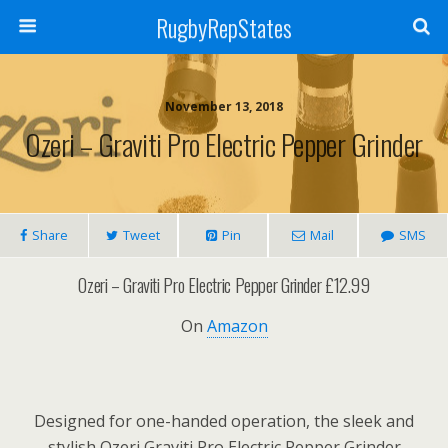
RugbyRepStates
November 13, 2018
Ozeri – Graviti Pro Electric Pepper Grinder
Share
Tweet
Pin
Mail
SMS
Ozeri – Graviti Pro Electric Pepper Grinder £12.99
On
Amazon
Designed for one-handed operation, the sleek and
stylish Ozeri Graviti Pro Electric Pepper Grinder