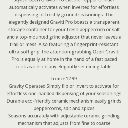
automatically activates when inverted for effortless
dispensing of freshly ground seasonings. The
elegantly designed Graviti Pro boasts a transparent
storage container for your fresh peppercorn or salt
and a top-mounted grind adjustor that never leaves a
trail or mess. Also featuring a fingerprint-resistant
ultra-soft grip, the attention-grabbing Ozeri Graviti
Pro is equally at home in the hand of a fast paced
cook as it is on any elegantly set dining table.
from £12.99
Gravity Operated Simply flip or invert to activate for
effortless one-handed dispensing of your seasonings
Durable eco-friendly ceramic mechanism easily grinds
peppercorns, salt and spices
Seasons accurately with adjustable ceramic grinding
mechanism that adjusts from fine to coarse