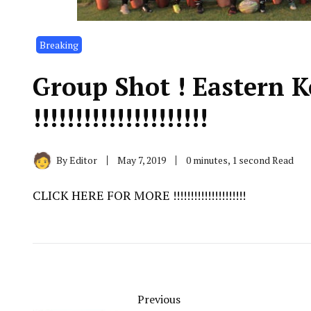
Breaking
Group Shot ! Eastern 
!!!!!!!!!!!!!!!!!!!!!
By
Editor
May 7, 2019
0 minutes, 1 second Read
CLICK HERE FOR MORE !!!!!!!!!!!!!!!!!!!!!
Previous