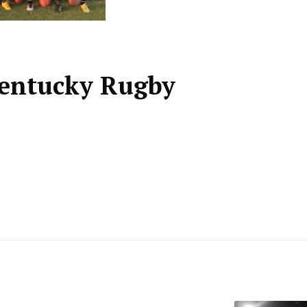
Kentucky Rugby