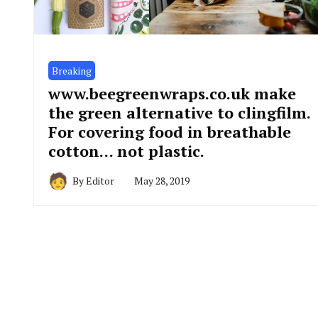
Breaking
www.beegreenwraps.co.uk make
the green alternative to clingfilm.
For covering food in breathable
cotton… not plastic.
By
Editor
May 28, 2019