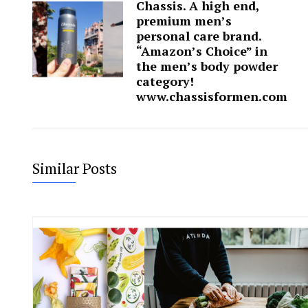
Chassis. A high end,
premium men’s
personal care brand.
“Amazon’s Choice” in
the men’s body powder
category!
www.chassisformen.com
Similar Posts