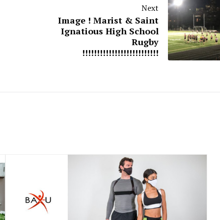
Next
Image ! Marist & Saint
Ignatious High School
Rugby
!!!!!!!!!!!!!!!!!!!!!!!!!!