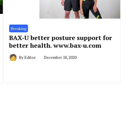
Breaking
BAX-U better posture support for
better health. www.bax-u.com
By
Editor
December 18, 2020