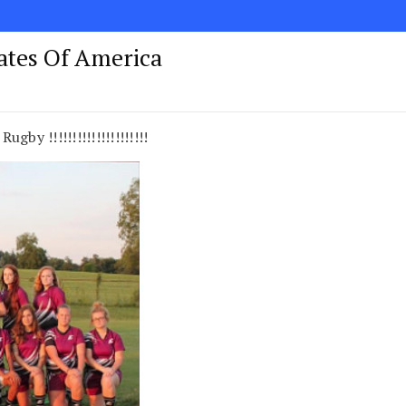
tates Of America
by !!!!!!!!!!!!!!!!!!!!!