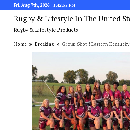
Fri. Aug 7th, 2026
1:42:56 PM
Rugby & Lifestyle In The United S
Rugby & Lifestyle Products
Home
Breaking
Group Shot ! Eastern Kentucky Rug