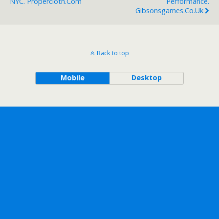
NYC. Propercloth.com
Performance.
Gibsonsgames.co.uk
Back to top
Mobile
Desktop