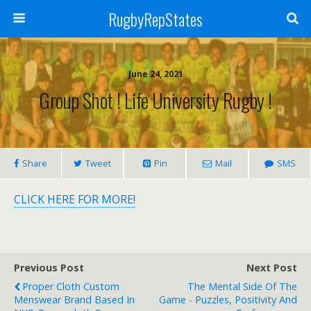
RugbyRepStates
June 24, 2021
Group Shot ! Life University Rugby !
Share
Tweet
Pin
Mail
SMS
CLICK HERE FOR MORE!
Previous Post
Next Post
Proper Cloth Custom
The Mental Side Of The
Menswear Brand Based In
Game - Puzzles, Positivity And