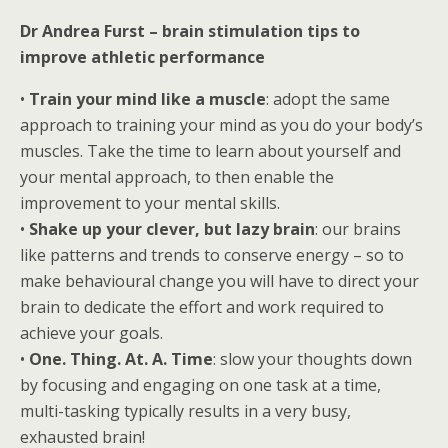
Dr Andrea Furst – brain stimulation tips to
improve athletic performance
•
Train your mind like a muscle
: adopt the same
approach to training your mind as you do your body’s
muscles. Take the time to learn about yourself and
your mental approach, to then enable the
improvement to your mental skills.
•
Shake up your clever, but lazy brain
: our brains
like patterns and trends to conserve energy – so to
make behavioural change you will have to direct your
brain to dedicate the effort and work required to
achieve your goals.
•
One. Thing. At. A. Time
: slow your thoughts down
by focusing and engaging on one task at a time,
multi-tasking typically results in a very busy,
exhausted brain!