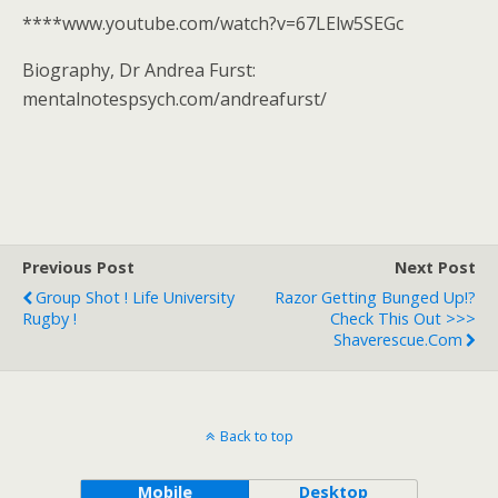
****www.youtube.com/watch?v=67LElw5SEGc
Biography, Dr Andrea Furst:
mentalnotespsych.com/andreafurst/
Previous Post
Next Post
Group Shot ! Life University
Razor Getting Bunged Up!?
Rugby !
Check This Out >>>
Shaverescue.com
Back to top
Mobile
Desktop