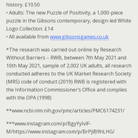
history. £10.50
• Adults: The new Puzzle of Positivity, a 1,000-piece
puzzle in the Gibsons contemporary, design-led White
Logo Collection. £14
• All available from
www.gibsonsgames.co.uk
*The research was carried out online by Research
Without Barriers – RWB, between 7th May 2021 and
10th May 2021, sample of 2,002 UK adults, all research
conducted adheres to the UK Market Research Society
(MRS) code of conduct (2019) RWB is registered with
the Information Commissioner’s Office and complies
with the DPA (1998)
**www.ncbi.nlm.nih.gov/pmc/articles/PMC6174231/
***www.instagram.com/p/BgyYyIvlF-
M/https://www.instagram.com/p/BrPjlB9hLHG/