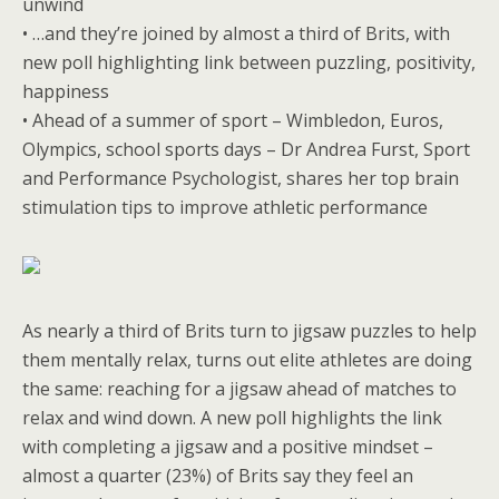
unwind
• …and they’re joined by almost a third of Brits, with
new poll highlighting link between puzzling, positivity,
happiness
• Ahead of a summer of sport – Wimbledon, Euros,
Olympics, school sports days – Dr Andrea Furst, Sport
and Performance Psychologist, shares her top brain
stimulation tips to improve athletic performance
As nearly a third of Brits turn to jigsaw puzzles to help
them mentally relax, turns out elite athletes are doing
the same: reaching for a jigsaw ahead of matches to
relax and wind down. A new poll highlights the link
with completing a jigsaw and a positive mindset –
almost a quarter (23%) of Brits say they feel an