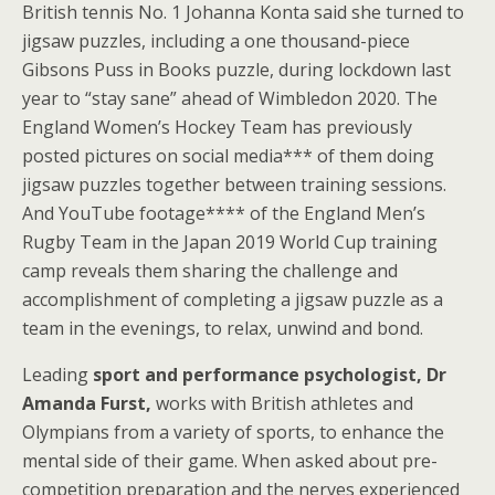
British tennis No. 1 Johanna Konta said she turned to
jigsaw puzzles, including a one thousand-piece
Gibsons Puss in Books puzzle, during lockdown last
year to “stay sane” ahead of Wimbledon 2020. The
England Women’s Hockey Team has previously
posted pictures on social media*** of them doing
jigsaw puzzles together between training sessions.
And YouTube footage**** of the England Men’s
Rugby Team in the Japan 2019 World Cup training
camp reveals them sharing the challenge and
accomplishment of completing a jigsaw puzzle as a
team in the evenings, to relax, unwind and bond.
Leading
sport and performance psychologist, Dr
Amanda Furst,
works with British athletes and
Olympians from a variety of sports, to enhance the
mental side of their game. When asked about pre-
competition preparation and the nerves experienced