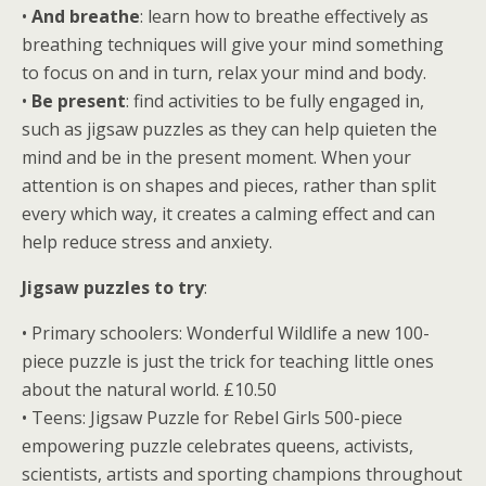
•
And breathe
: learn how to breathe effectively as
breathing techniques will give your mind something
to focus on and in turn, relax your mind and body.
•
Be present
: find activities to be fully engaged in,
such as jigsaw puzzles as they can help quieten the
mind and be in the present moment. When your
attention is on shapes and pieces, rather than split
every which way, it creates a calming effect and can
help reduce stress and anxiety.
Jigsaw puzzles to try
:
• Primary schoolers: Wonderful Wildlife a new 100-
piece puzzle is just the trick for teaching little ones
about the natural world. £10.50
• Teens: Jigsaw Puzzle for Rebel Girls 500-piece
empowering puzzle celebrates queens, activists,
scientists, artists and sporting champions throughout