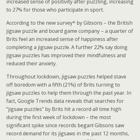
increased sense of positivity after puzzling, increasing
to 27% for those who participate in sport.
According to the new survey* by Gibsons – the British
jigsaw puzzle and board game company – a quarter of
Brits feel an increased sense of happiness after
completing a jigsaw puzzle. A further 22% say doing
jigsaw puzzles has improved their mindfulness and
reduced their anxiety.
Throughout lockdown, jigsaw puzzles helped stave
off boredom with a fifth (21%) of Brits turning to
jigsaw puzzles to help them through the past year. In
fact, Google Trends data reveals that searches for
“jigsaw puzzles” by Brits hit a record all time high
during the first week of lockdown – the most
significant spike since records began! Gibsons saw
record demand for its jigsaws in the past 12 months,