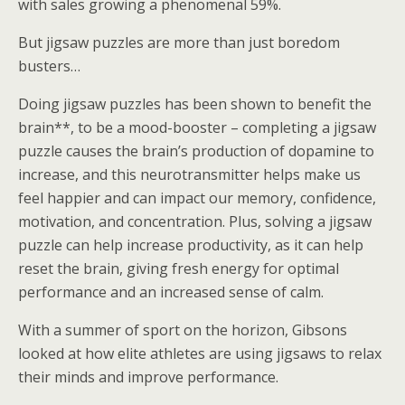
with sales growing a phenomenal 59%.
But jigsaw puzzles are more than just boredom
busters…
Doing jigsaw puzzles has been shown to benefit the
brain**, to be a mood-booster – completing a jigsaw
puzzle causes the brain’s production of dopamine to
increase, and this neurotransmitter helps make us
feel happier and can impact our memory, confidence,
motivation, and concentration. Plus, solving a jigsaw
puzzle can help increase productivity, as it can help
reset the brain, giving fresh energy for optimal
performance and an increased sense of calm.
With a summer of sport on the horizon, Gibsons
looked at how elite athletes are using jigsaws to relax
their minds and improve performance.