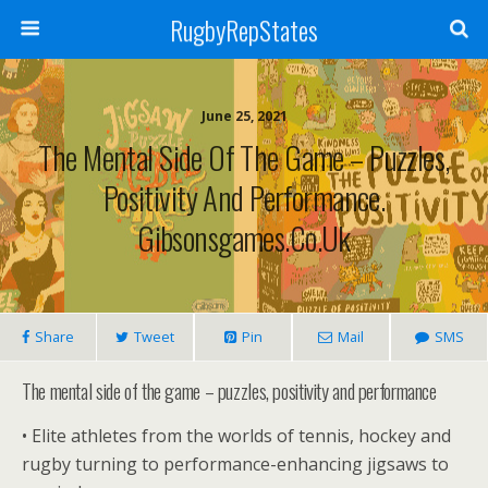
RugbyRepStates
June 25, 2021
The Mental Side Of The Game – Puzzles,
Positivity And Performance.
Gibsonsgames.co.uk
Share
Tweet
Pin
Mail
SMS
The mental side of the game – puzzles, positivity and performance
• Elite athletes from the worlds of tennis, hockey and
rugby turning to performance-enhancing jigsaws to