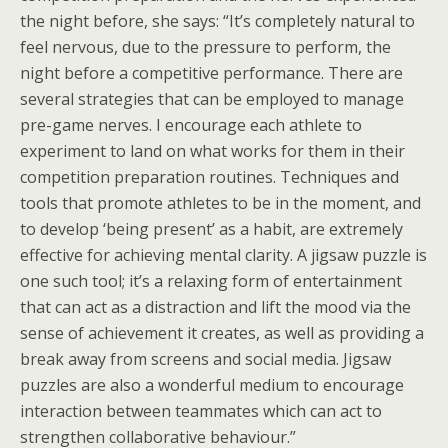
the night before, she says: “It’s completely natural to
feel nervous, due to the pressure to perform, the
night before a competitive performance. There are
several strategies that can be employed to manage
pre-game nerves. I encourage each athlete to
experiment to land on what works for them in their
competition preparation routines. Techniques and
tools that promote athletes to be in the moment, and
to develop ‘being present’ as a habit, are extremely
effective for achieving mental clarity. A jigsaw puzzle is
one such tool; it’s a relaxing form of entertainment
that can act as a distraction and lift the mood via the
sense of achievement it creates, as well as providing a
break away from screens and social media. Jigsaw
puzzles are also a wonderful medium to encourage
interaction between teammates which can act to
strengthen collaborative behaviour.”