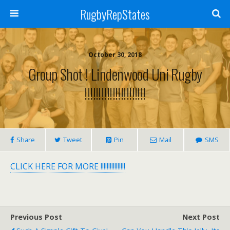
RugbyRepStates
October 30, 2018
Group Shot ! Lindenwood Uni Rugby
!!!!!!!!!!!!!!!!!!!!!!
Share
Tweet
Pin
Mail
SMS
CLICK HERE FOR MORE !!!!!!!!!!!!!!!!
Previous Post
Next Post