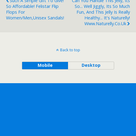
Such A Simple Gift To Give!
Can You Handle This Jelly, Its
So Affordable! Felistar Flip
So... Well Jiggly, Its So Much
Flops For
Fun, And This Jelly Is Really
Women/Men,Unisex Sandals!
Healthy... It's Naturelly!
Www.naturelly.co.uk
Back to top
Mobile
Desktop