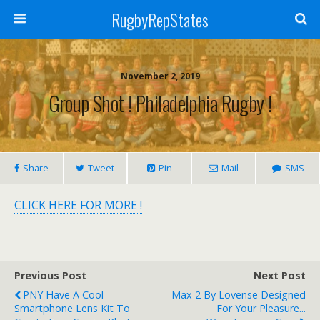
RugbyRepStates
November 2, 2019
Group Shot ! Philadelphia Rugby !
Share
Tweet
Pin
Mail
SMS
CLICK HERE FOR MORE !
Previous Post
Next Post
PNY Have A Cool
Max 2 By Lovense Designed
Smartphone Lens Kit To
For Your Pleasure...