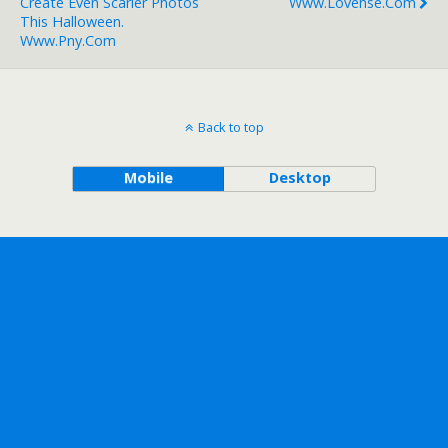
Create Even Scarier Photos
Www.lovense.com
This Halloween.
Www.pny.com
Back to top
Mobile
Desktop