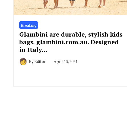
Breaking
Glambini are durable, stylish kids
bags. glambini.com.au. Designed
in Italy…
By
Editor
April 13, 2021