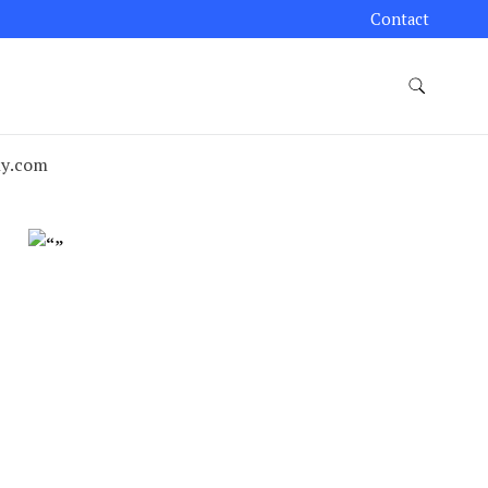
Contact
ny.com