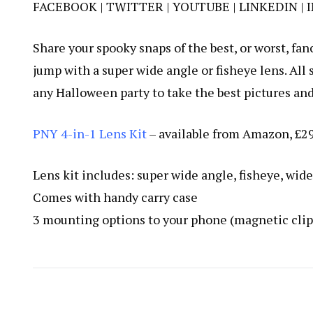
FACEBOOK
|
TWITTER
|
YOUTUBE
| L
INKEDIN
|
Share your spooky snaps of the best, or worst, f
jump with a super wide angle or fisheye lens. All s
any Halloween party to take the best pictures and 
PNY 4-in-1 Lens Kit
– available from
Amazon
, £2
Lens kit includes: super wide angle, fisheye, wid
Comes with handy carry case
3 mounting options to your phone (magnetic clips