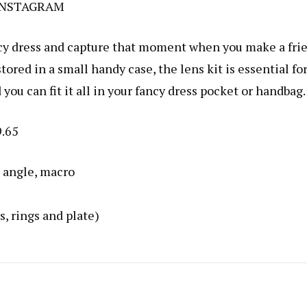
INSTAGRAM
ancy dress and capture that moment when you make a fri
tored in a small handy case, the lens kit is essential fo
you can fit it all in your fancy dress pocket or handbag.
9.65
e angle, macro
, rings and plate)