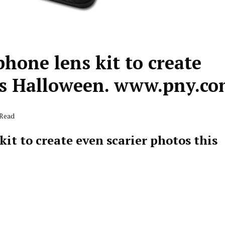
hone lens kit to create
his Halloween. www.pny.c
 Read
it to create even scarier photos this