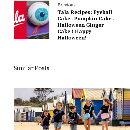
Previous
Tala Recipes: Eyeball
Cake . Pumpkin Cake .
Halloween Ginger
Cake ! Happy
Halloween!
Similar Posts