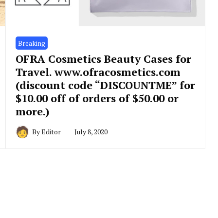
Breaking
OFRA Cosmetics Beauty Cases for
Travel. www.ofracosmetics.com
(discount code “DISCOUNTME” for
$10.00 off of orders of $50.00 or
more.)
By
Editor
July 8, 2020