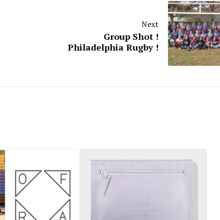
Next
Group Shot !
Philadelphia Rugby !