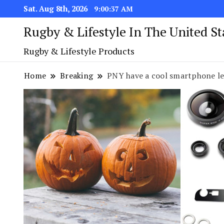
Sat. Aug 8th, 2026
9:00:38 AM
Rugby & Lifestyle In The United S
Rugby & Lifestyle Products
Home
Breaking
PNY have a cool smartphone le