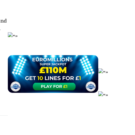
end
r