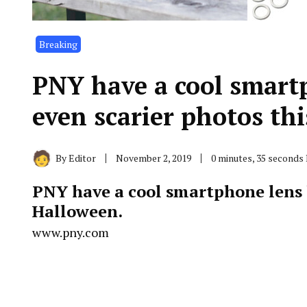
Breaking
PNY have a cool smartp
even scarier photos t
By
Editor
November 2, 2019
0 minutes, 35 seconds
PNY
have a cool smartphone lens k
Halloween.
www.pny.com