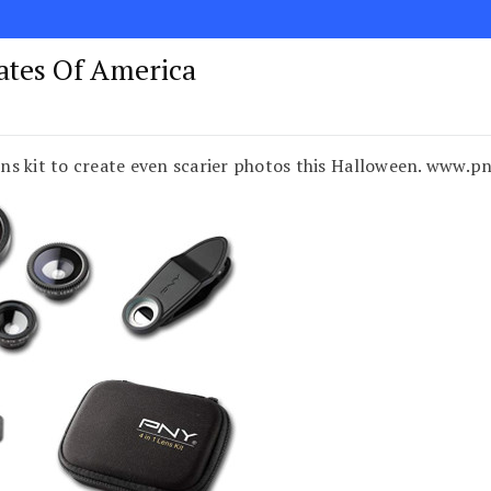
tates Of America
ns kit to create even scarier photos this Halloween. www.p