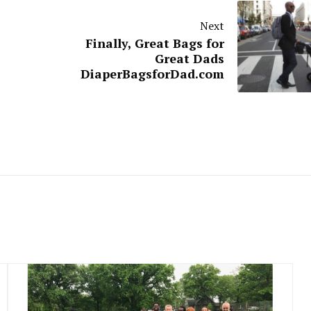
Next
Finally, Great Bags for
Great Dads
DiaperBagsforDad.com