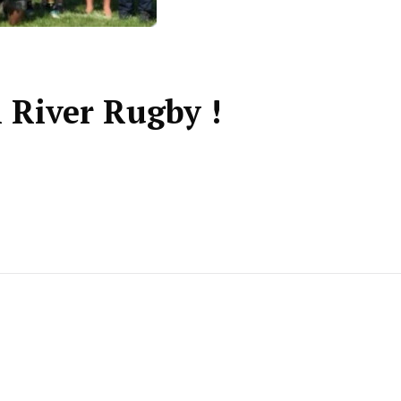
l River Rugby !