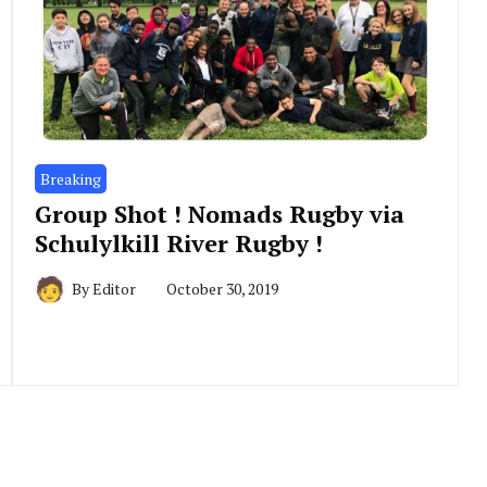
Breaking
Group Shot ! Nomads Rugby via
Schulylkill River Rugby !
By
Editor
October 30, 2019