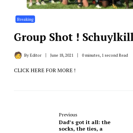
Breaking
Group Shot ! Schuylkil
By
Editor
June 18, 2021
0 minutes, 1 second Read
CLICK HERE FOR MORE !
Previous
Dad’s got it all: the
socks, the ties, a