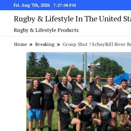
Fri. Aug 7th, 2026
7:27:09 PM
Rugby & Lifestyle In The United S
Rugby & Lifestyle Products
Home
Breaking
Group Shot ! Schuylkill River R