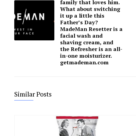
family that loves him.
What about switching
it up a little this
Father’s Day?
MadeMan Resetter is a
facial wash and
shaving cream, and
the Refresher is an all-
in-one moisturizer.
getmademan.com
Similar Posts