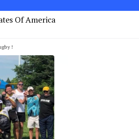
tates Of America
ugby !