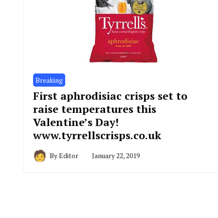
Breaking
First aphrodisiac crisps set to
raise temperatures this
Valentine’s Day!
www.tyrrellscrisps.co.uk
By
Editor
January 22, 2019