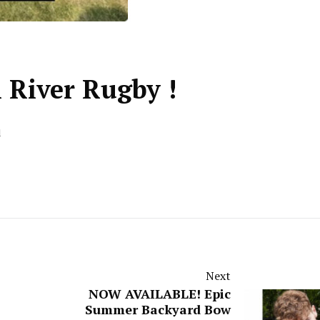
l River Rugby !
d
Next
NOW AVAILABLE! Epic
Summer Backyard Bow