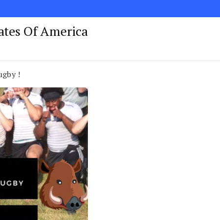
tates Of America
ugby !