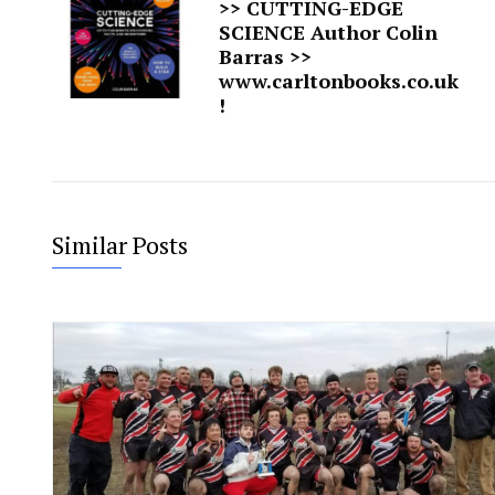
>> CUTTING-EDGE
SCIENCE Author Colin
Barras >>
www.carltonbooks.co.uk
!
Similar Posts