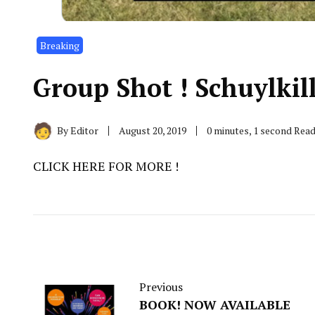
Breaking
Group Shot ! Schuylkil
By
Editor
August 20, 2019
0 minutes, 1 second Rea
CLICK HERE FOR MORE !
Previous
BOOK! NOW AVAILABLE