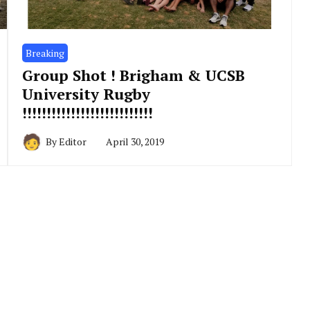
Breaking
Group Shot ! Brigham & UCSB
University Rugby
!!!!!!!!!!!!!!!!!!!!!!!!!!!
By
Editor
April 30, 2019