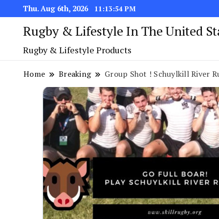
Thu. Aug 6th, 2026
11:13:55 PM
Rugby & Lifestyle In The United S
Rugby & Lifestyle Products
Home
Breaking
Group Shot ! Schuylkill River R