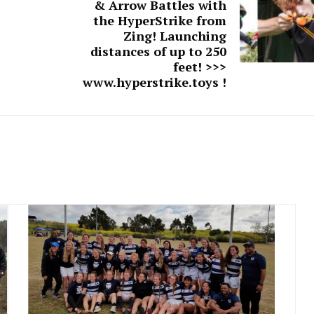
& Arrow Battles with
the HyperStrike from
Zing! Launching
distances of up to 250
feet! >>>
www.hyperstrike.toys !