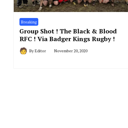
Breaking
Group Shot ! The Black & Blood
RFC ! Via Badger Kings Rugby !
By
Editor
November 20, 2020