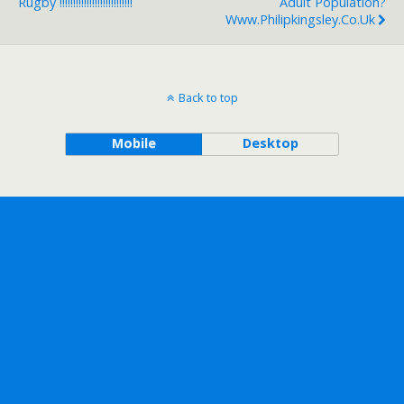
Rugby !!!!!!!!!!!!!!!!!!!!!!!!!!!
Adult Population?
Www.philipkingsley.co.uk
Back to top
Mobile
Desktop