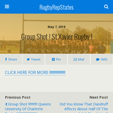
RugbyRepStates
May 7, 2019
Group Shot ! St Xavier Rugby !
Share
Tweet
Pin
Mail
SMS
CLICK HERE FOR MORE !!!!!!!!!!!!!!!!!!!!!
Previous Post
Next Post
Group Shot !!!!!!!!!!!! Queens
Did You Know That Dandruff
University Of Charlotte
Affects About Half Of The