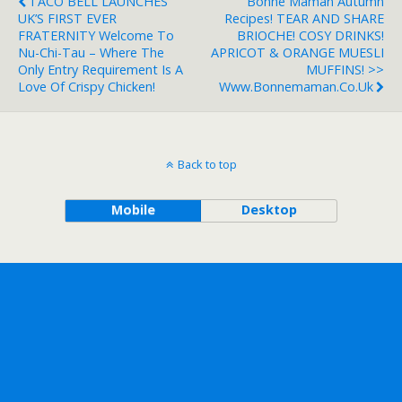
TACO BELL LAUNCHES
Bonne Maman Autumn
UK’S FIRST EVER
Recipes! TEAR AND SHARE
FRATERNITY Welcome To
BRIOCHE! COSY DRINKS!
Nu-Chi-Tau – Where The
APRICOT & ORANGE MUESLI
Only Entry Requirement Is A
MUFFINS! >>
Love Of Crispy Chicken!
Www.bonnemaman.co.uk
Back to top
Mobile
Desktop