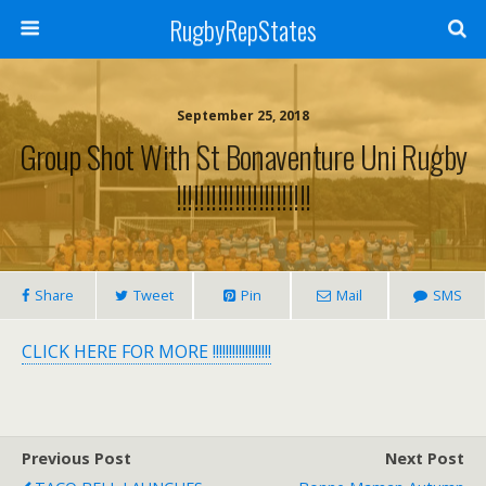
RugbyRepStates
September 25, 2018
Group Shot With St Bonaventure Uni Rugby
!!!!!!!!!!!!!!!!!!!!!!!
Share
Tweet
Pin
Mail
SMS
CLICK HERE FOR MORE !!!!!!!!!!!!!!!!!!
Previous Post
Next Post