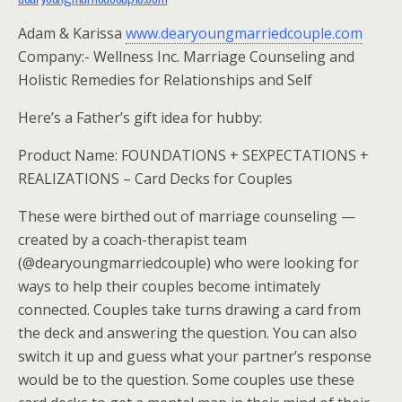
Adam & Karissa
www.dearyoungmarriedcouple.com
Company:- Wellness Inc. Marriage Counseling and
Holistic Remedies for Relationships and Self
Here’s a Father’s gift idea for hubby:
Product Name: FOUNDATIONS + SEXPECTATIONS +
REALIZATIONS – Card Decks for Couples
These were birthed out of marriage counseling —
created by a coach-therapist team
(@dearyoungmarriedcouple) who were looking for
ways to help their couples become intimately
connected. Couples take turns drawing a card from
the deck and answering the question. You can also
switch it up and guess what your partner’s response
would be to the question. Some couples use these