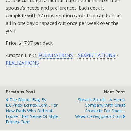
card decks to get a mental map in their mind of their
spouse’s needs and preferences. Each deck is
complete with 52 conversation cards that can be had
all in one day or spaced out once per week over the
year.
Price: $17.97 per deck
Amazon Links:
FOUNDATIONS
+
SEXPECTATIONS
+
REALIZATIONS
Previous Post
Next Post
The Diaper Bag By
Steve's Goods... A Hemp
E.C.Knox Ecknox.com... For
Company With Great
New Dads Who Did Not
Products For Dads....
Loose Their Sense Of Style...
Www.stevesgoods.com
Ecknox.com