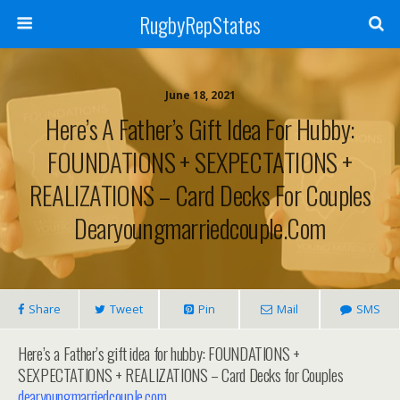
RugbyRepStates
June 18, 2021
Here’s A Father’s Gift Idea For Hubby:
FOUNDATIONS + SEXPECTATIONS +
REALIZATIONS – Card Decks For Couples
Dearyoungmarriedcouple.com
Share
Tweet
Pin
Mail
SMS
Here’s a Father’s gift idea for hubby: FOUNDATIONS +
SEXPECTATIONS + REALIZATIONS – Card Decks for Couples
dearyoungmarriedcouple.com