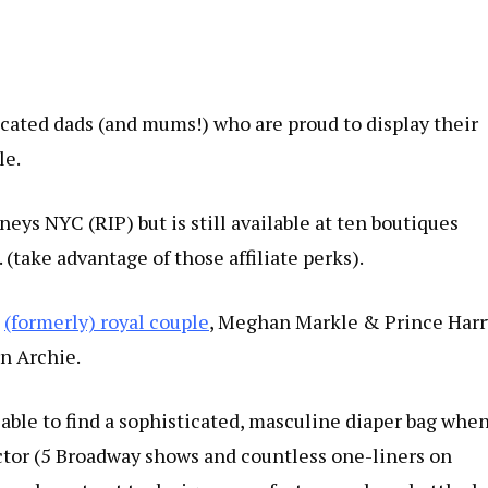
ticated dads (and mums!) who are proud to display their
le.
neys NYC (RIP) but is still available at ten boutiques
. (take advantage of those affiliate perks).
e
(formerly) royal couple
, Meghan Markle & Prince Harr
n Archie.
able to find a sophisticated, masculine diaper bag whe
actor (5 Broadway shows and countless one-liners on