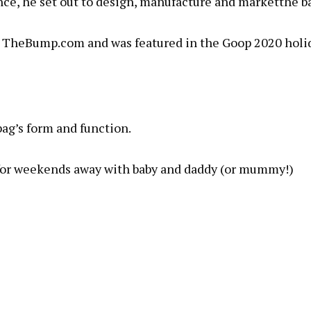
ce, he set out to design, manufacture and marketthe b
 for TheBump.com and was featured in the Goop 2020 holi
bag’s form and function.
 for weekends away with baby and daddy (or mummy!)