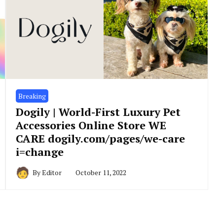
Breaking
Dogily | World-First Luxury Pet
Accessories Online Store WE
CARE dogily.com/pages/we-care
i=change
By
Editor
October 11, 2022