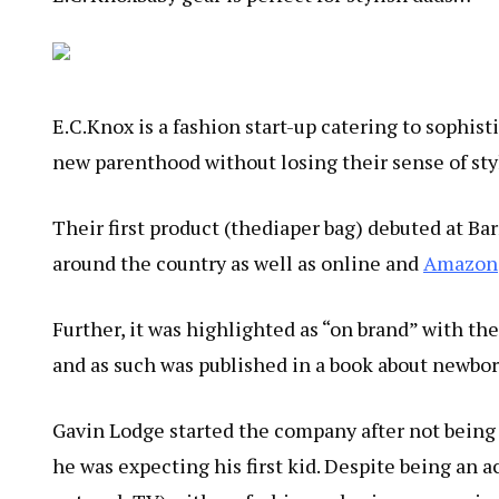
E.C.Knox is a fashion start-up catering to sophis
new parenthood without losing their sense of sty
Their first product (thediaper bag) debuted at Bar
around the country as well as online and
Amazon
Further, it was highlighted as “on brand” with th
and as such was published in a book about newbor
Gavin Lodge started the company after not being 
he was expecting his first kid. Despite being an 