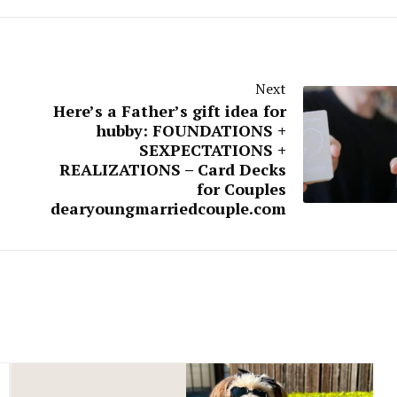
Next
Here’s a Father’s gift idea for
hubby: FOUNDATIONS +
SEXPECTATIONS +
REALIZATIONS – Card Decks
for Couples
dearyoungmarriedcouple.com