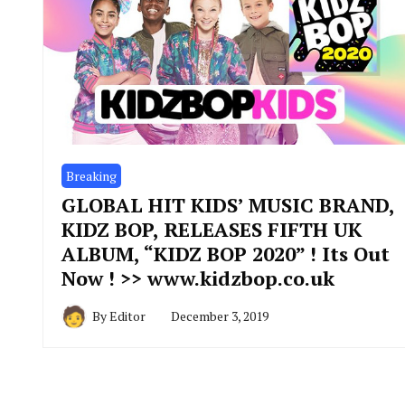
Breaking
GLOBAL HIT KIDS’ MUSIC BRAND,
KIDZ BOP, RELEASES FIFTH UK
ALBUM, “KIDZ BOP 2020” ! Its Out
Now ! >> www.kidzbop.co.uk
By
Editor
December 3, 2019