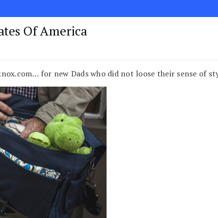
tates Of America
knox.com… for new Dads who did not loose their sense of s