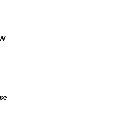
ew
se