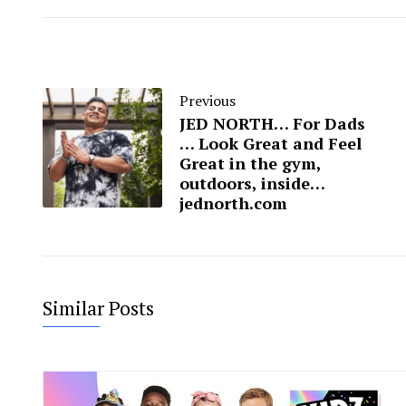
Previous
JED NORTH… For Dads
… Look Great and Feel
Great in the gym,
outdoors, inside…
jednorth.com
Similar Posts