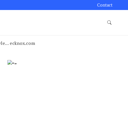
Contact
tyle… ecknox.com