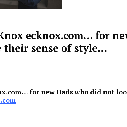
.Knox ecknox.com… for n
 their sense of style…
ox.com… for new Dads who did not loo
.com