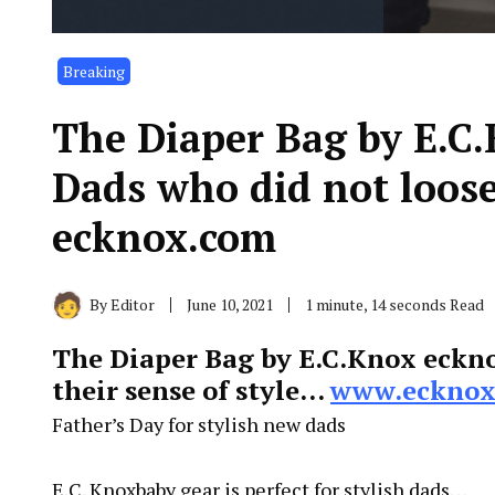
Breaking
The Diaper Bag by E.C
Dads who did not loose
ecknox.com
By
Editor
June 10, 2021
1 minute, 14 seconds Read
The Diaper Bag by E.C.Knox eckn
their sense of style…
www.ecknox
Father’s Day for stylish new dads
E.C. Knoxbaby gear is perfect for stylish dads…