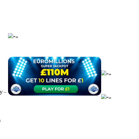
y –
n