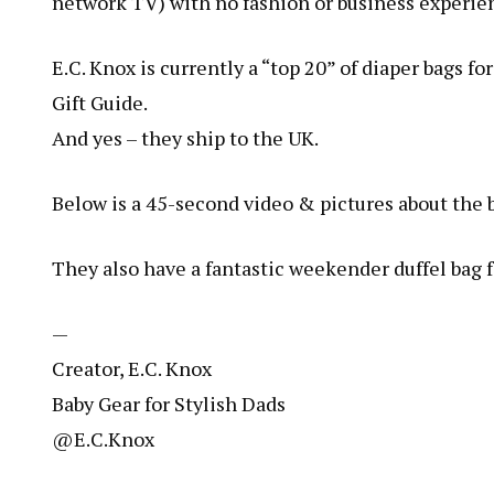
network TV) with no fashion or business experien
E.C. Knox is currently a “top 20” of diaper bags
Gift Guide.
And yes – they ship to the UK.
Below is a 45-second video & pictures about the 
They also have a fantastic weekender duffel bag
—
Creator, E.C. Knox
Baby Gear for Stylish Dads
@E.C.Knox