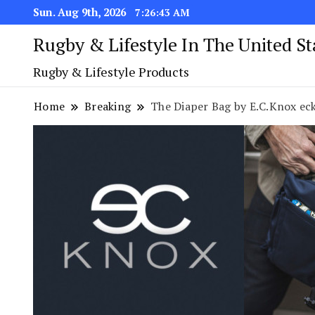
Sun. Aug 9th, 2026
7:26:43 AM
Rugby & Lifestyle In The United S
Rugby & Lifestyle Products
Home
Breaking
The Diaper Bag by E.C.Knox ec