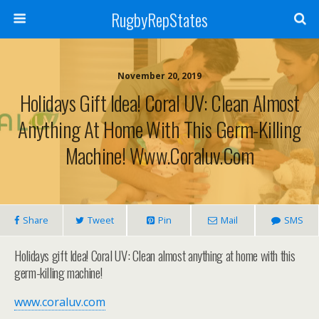
RugbyRepStates
November 20, 2019
Holidays Gift Idea! Coral UV: Clean Almost
Anything At Home With This Germ-Killing
Machine! Www.coraluv.com
Share
Tweet
Pin
Mail
SMS
Holidays gift Idea! Coral UV: Clean almost anything at home with this
germ-killing machine!
www.coraluv.com