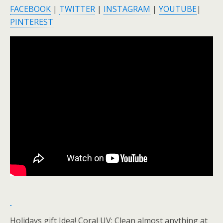
FACEBOOK
|
TWITTER
|
INSTAGRAM
|
YOUTUBE
|
PINTEREST
Holidays gift Idea! Coral UV: Clean almost anything at