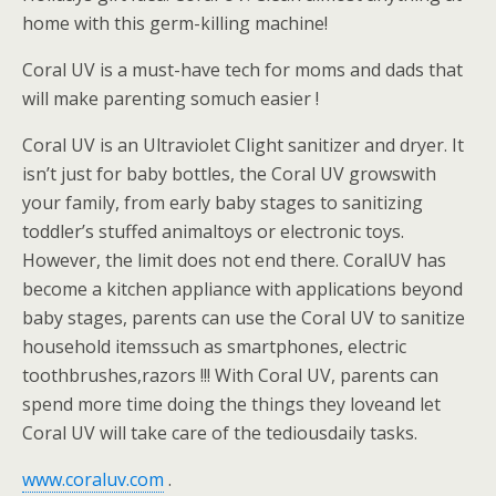
home with this germ-killing machine!
Coral UV is a must-have tech for moms and dads that
will make parenting somuch easier !
Coral UV is an Ultraviolet Clight sanitizer and dryer. It
isn’t just for baby bottles, the Coral UV growswith
your family, from early baby stages to sanitizing
toddler’s stuffed animaltoys or electronic toys.
However, the limit does not end there. CoralUV has
become a kitchen appliance with applications beyond
baby stages, parents can use the Coral UV to sanitize
household itemssuch as smartphones, electric
toothbrushes,razors !!! With Coral UV, parents can
spend more time doing the things they loveand let
Coral UV will take care of the tediousdaily tasks.
www.coraluv.com
.