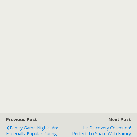
Previous Post
Next Post
Family Game Nights Are
Lir Discovery Collection!
Especially Popular During
Perfect To Share With Family