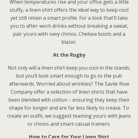
When temperatures rise and your office gets a little
stuffy, a linen shirt offers the ideal way to keep cool
yet still retain a smart profile. For a look that’ll take
you to after-work drinks without breaking a sweat,
pair yours with navy chinos, Chelsea boots and a
blazer.
At the Rugby
Not only will a linen shirt keep you cool in the stands,
but you’ll look smart enough to go to the pub
afterwards. Worried about wrinkles? The Savile Row
Company offer a selection of linen shirts that have
been blended with cotton – ensuring they keep their
shape for longer and are far less likely to crease. To
create an outfit, we suggest teaming yours with jeans
or chinos and smart-casual trainers.
How to Care for Your Linen Shirt