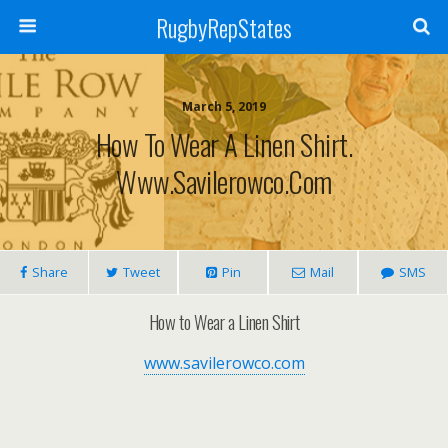
RugbyRepStates
March 5, 2019
How To Wear A Linen Shirt.
Www.savilerowco.com
Share
Tweet
Pin
Mail
SMS
How to Wear a Linen Shirt
www.savilerowco.com