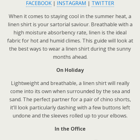
FACEBOOK
|
INSTAGRAM
|
TWITTER
When it comes to staying cool in the summer heat, a
linen shirt is your sartorial saviour. Breathable with a
high moisture absorbency rate, linen is the ideal
fabric for hot and humid climes. This guide will look at
the best ways to wear a linen shirt during the sunny
months ahead.
On Holiday
Lightweight and breathable, a linen shirt will really
come into its own when surrounded by the sea and
sand. The perfect partner for a pair of chino shorts,
it’ll look particularly dashing with a few buttons left
undone and the sleeves rolled up to your elbows.
In the Office