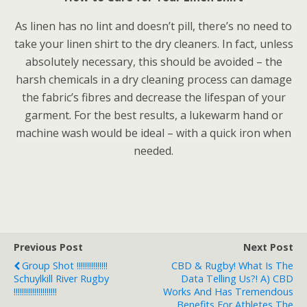
As linen has no lint and doesn’t pill, there’s no need to
take your linen shirt to the dry cleaners. In fact, unless
absolutely necessary, this should be avoided – the
harsh chemicals in a dry cleaning process can damage
the fabric’s fibres and decrease the lifespan of your
garment. For the best results, a lukewarm hand or
machine wash would be ideal – with a quick iron when
needed.
Previous Post
Next Post
Group Shot !!!!!!!!!!!!!!!
CBD & Rugby! What Is The
Schuylkill River Rugby
Data Telling Us?! A) CBD
!!!!!!!!!!!!!!!!!!!!!
Works And Has Tremendous
Benefits For Athletes The