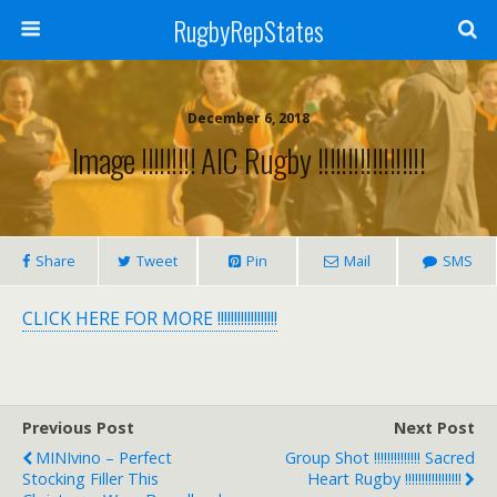
RugbyRepStates
December 6, 2018
Image !!!!!!!!! AIC Rugby !!!!!!!!!!!!!!!!!!
Share
Tweet
Pin
Mail
SMS
CLICK HERE FOR MORE !!!!!!!!!!!!!!!!!!
Previous Post
Next Post
MINIvino – Perfect
Group Shot !!!!!!!!!!!!!! Sacred
Stocking Filler This
Heart Rugby !!!!!!!!!!!!!!!!!