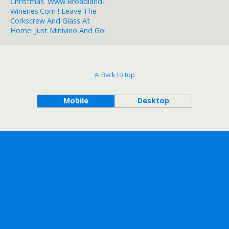
Christmas. Www.broadland-
Wineries.com ! Leave The
Corkscrew And Glass At
Home: Just Minivino And Go!
Back to top
Mobile
Desktop