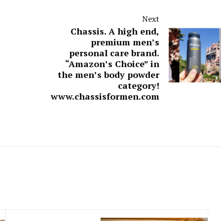
Next
Chassis. A high end,
premium men’s
personal care brand.
“Amazon’s Choice” in
the men’s body powder
category!
www.chassisformen.com