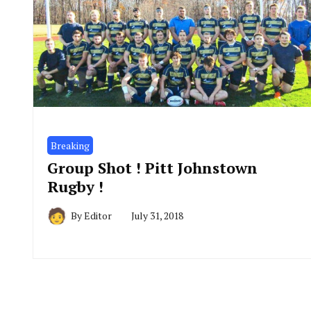
Breaking
Group Shot ! Pitt Johnstown
Rugby !
By
Editor
July 31, 2018