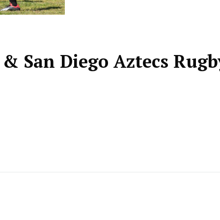
y & San Diego Aztecs Rugb