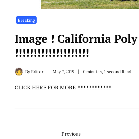
Breaking
Image ! California Pol
!!!!!!!!!!!!!!!!!!!!
By
Editor
May 7, 2019
0 minutes, 1 second Read
CLICK HERE FOR MORE !!!!!!!!!!!!!!!!!!!!!!
Previous