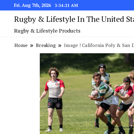
Fri. Aug 7th, 2026
3:34:22 AM
Rugby & Lifestyle In The United S
Rugby & Lifestyle Products
Home
Breaking
Image ! California Poly & San Die