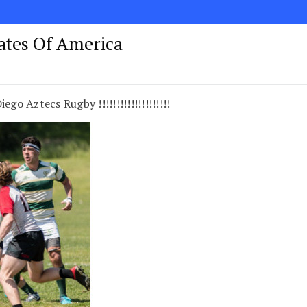
tates Of America
go Aztecs Rugby !!!!!!!!!!!!!!!!!!!!