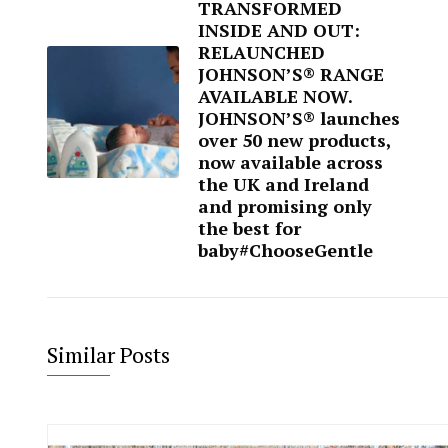
TRANSFORMED
INSIDE AND OUT:
RELAUNCHED
JOHNSON’S® RANGE
AVAILABLE NOW.
JOHNSON’S® launches
over 50 new products,
now available across
the UK and Ireland
and promising only
the best for
baby#ChooseGentle
Similar Posts