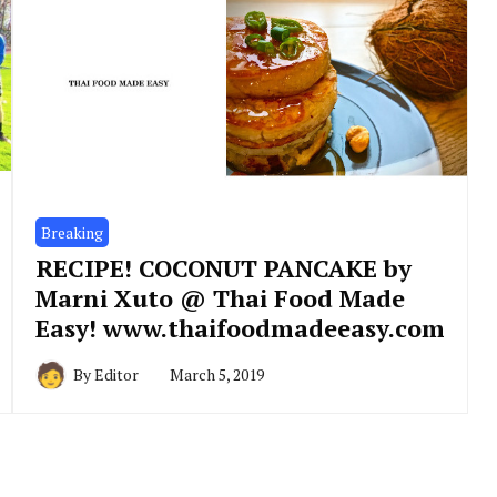
Breaking
RECIPE! COCONUT PANCAKE by
Marni Xuto @ Thai Food Made
Easy! www.thaifoodmadeeasy.com
By
Editor
March 5, 2019