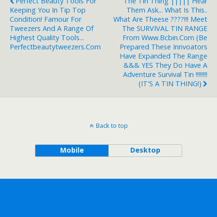
Perfect Beauty Tools For
The Tin Thing ||||| Hear
Keeping You In Tip Top
Them Ask... What Is This..
Condition! Famour For
What Are Theese ????!!! Meet
Tweezers And A Range Of
The SURVIVAL TIN RANGE
Highest Quality Tools...
From Www.bcbin.com (Be
Perfectbeautytweezers.com
Prepared These Innvoators
Have Expanded The Range
&&& YES They Do Have A
Adventure Survival Tin !!!!!!!!
(IT'S A TIN THING!)
Back to top
Mobile
Desktop