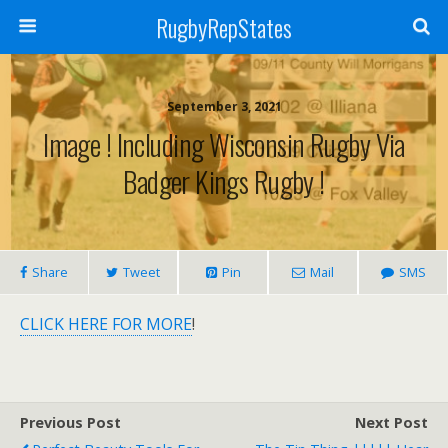
RugbyRepStates
September 3, 2021
Image ! Including Wisconsin Rugby Via
Badger Kings Rugby !
Share
Tweet
Pin
Mail
SMS
CLICK HERE FOR MORE
!
Previous Post
Next Post