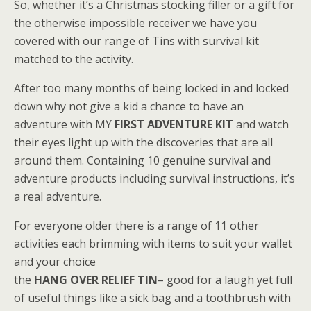
So, whether it’s a Christmas stocking filler or a gift for
the otherwise impossible receiver we have you
covered with our range of Tins with survival kit
matched to the activity.
After too many months of being locked in and locked
down why not give a kid a chance to have an
adventure with MY
FIRST ADVENTURE KIT
and watch
their eyes light up with the discoveries that are all
around them. Containing 10 genuine survival and
adventure products including survival instructions, it’s
a real adventure.
For everyone older there is a range of 11 other
activities each brimming with items to suit your wallet
and your choice
the
HANG OVER RELIEF TIN
– good for a laugh yet full
of useful things like a sick bag and a toothbrush with