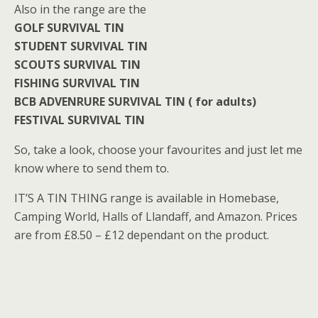
Also in the range are the
GOLF SURVIVAL TIN
STUDENT SURVIVAL TIN
SCOUTS SURVIVAL TIN
FISHING SURVIVAL TIN
BCB ADVENRURE SURVIVAL TIN ( for adults)
FESTIVAL SURVIVAL TIN
So, take a look, choose your favourites and just let me
know where to send them to.
IT’S A TIN THING range is available in Homebase,
Camping World, Halls of Llandaff, and Amazon. Prices
are from £8.50 – £12 dependant on the product.