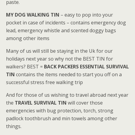
paste.
MY DOG WALKING TIN
– easy to pop into your
pocket in case of incidents – contains emergency dog
lead, emergency whistle and scented doggy bags
among other items
Many of us will still be staying in the Uk for our
holidays next year so why not the BEST TIN for
walkers? BEST =
BACK
PACKERS ESSENTIAL SURVIVAL
TIN
contains the items needed to start you off on a
successful stress free walking trip
And for those of us wishing to travel abroad next year
the
TRAVEL SURVIVAL TIN
will cover those
emergencies with bug protection, torch, strong
padlock toothbrush and min towels among other
things.