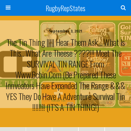
RugbyRepStates
September 3, 2021
The Tin Thing ||||| Hear Them Ask… What Is
This.. What Are Theese ????!!! Meet The
SURVIVAL TIN RANGE From
Www.bcbin.com (Be Prepared These
Innvoators Have Expanded The Range &&&
YES They Do Have A Adventure Survival Tin
!!!!!!!! (IT’S A TIN THING!)