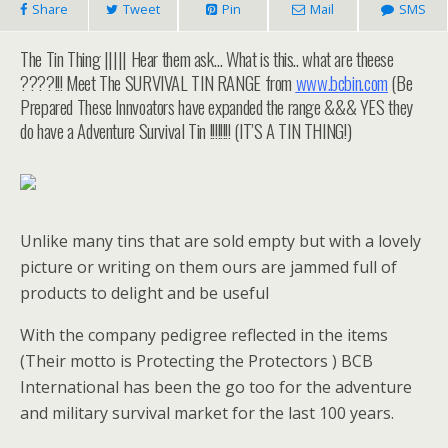
Share
Tweet
Pin
Mail
SMS
The Tin Thing ||||| Hear them ask… What is this.. what are theese
????!!! Meet The SURVIVAL TIN RANGE from
www.bcbin.com
(Be
Prepared These Innvoators have expanded the range &&& YES they
do have a Adventure Survival Tin !!!!!!!! (IT’S A TIN THING!)
Unlike many tins that are sold empty but with a lovely
picture or writing on them ours are jammed full of
products to delight and be useful
With the company pedigree reflected in the items
(Their motto is Protecting the Protectors ) BCB
International has been the go too for the adventure
and military survival market for the last 100 years.