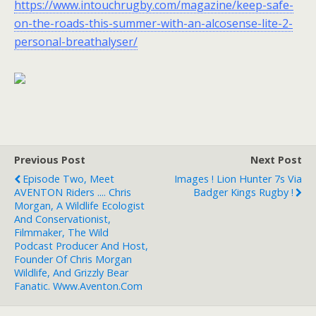
https://www.intouchrugby.com/magazine/keep-safe-
on-the-roads-this-summer-with-an-alcosense-lite-2-
personal-breathalyser/
Previous Post
Next Post
Episode Two, Meet
Images ! Lion Hunter 7s Via
AVENTON Riders .... Chris
Badger Kings Rugby !
Morgan, A Wildlife Ecologist
And Conservationist,
Filmmaker, The Wild
Podcast Producer And Host,
Founder Of Chris Morgan
Wildlife, And Grizzly Bear
Fanatic. Www.aventon.com