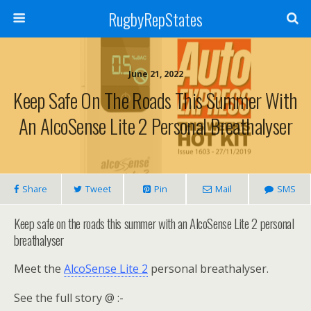
RugbyRepStates
June 21, 2022
Keep Safe On The Roads This Summer With
An AlcoSense Lite 2 Personal Breathalyser
Share
Tweet
Pin
Mail
SMS
Keep safe on the roads this summer with an AlcoSense Lite 2 personal
breathalyser
Meet the
AlcoSense Lite 2
personal breathalyser.
See the full story @ :-