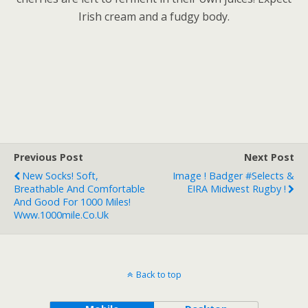
Irish cream and a fudgy body.
Previous Post
Next Post
New Socks! Soft,
Image ! Badger #Selects &
Breathable And Comfortable
EIRA Midwest Rugby !
And Good For 1000 Miles!
Www.1000mile.co.uk
Back to top