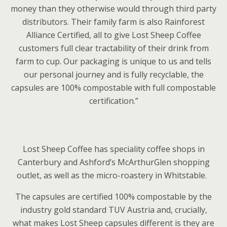
money than they otherwise would through third party
distributors. Their family farm is also Rainforest
Alliance Certified, all to give Lost Sheep Coffee
customers full clear tractability of their drink from
farm to cup. Our packaging is unique to us and tells
our personal journey and is fully recyclable, the
capsules are 100% compostable with full compostable
certification.”
Lost Sheep Coffee has speciality coffee shops in
Canterbury and Ashford’s McArthurGlen shopping
outlet, as well as the micro-roastery in Whitstable.
The capsules are certified 100% compostable by the
industry gold standard TUV Austria and, crucially,
what makes Lost Sheep capsules different is they are