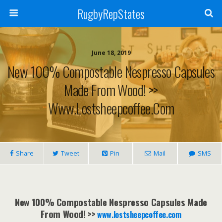
RugbyRepStates
June 18, 2019
New 100% Compostable Nespresso Capsules
Made From Wood! >>
Www.lostsheepcoffee.com
Share
Tweet
Pin
Mail
SMS
New 100% Compostable Nespresso Capsules Made
From Wood! >>
www.lostsheepcoffee.com