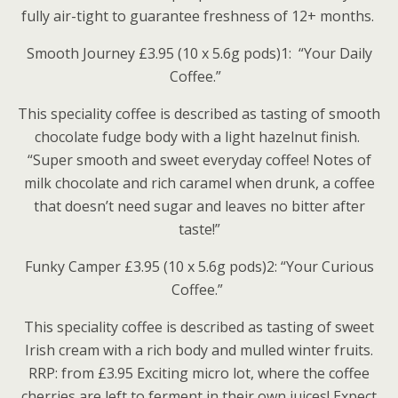
fully air-tight to guarantee freshness of 12+ months.
Smooth Journey £3.95 (10 x 5.6g pods)1: “Your Daily
Coffee.”
This speciality coffee is described as tasting of smooth
chocolate fudge body with a light hazelnut finish.
“Super smooth and sweet everyday coffee! Notes of
milk chocolate and rich caramel when drunk, a coffee
that doesn’t need sugar and leaves no bitter after
taste!”
Funky Camper £3.95 (10 x 5.6g pods)2: “Your Curious
Coffee.”
This speciality coffee is described as tasting of sweet
Irish cream with a rich body and mulled winter fruits.
RRP: from £3.95 Exciting micro lot, where the coffee
cherries are left to ferment in their own juices! Expect