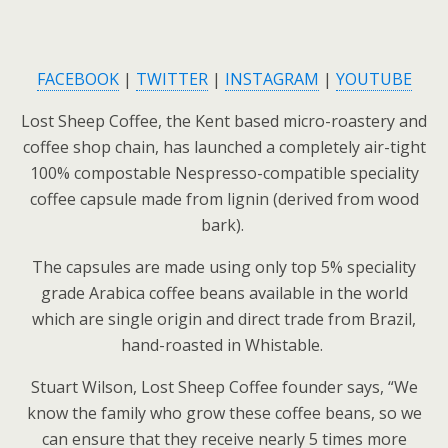
FACEBOOK
|
TWITTER
|
INSTAGRAM
|
YOUTUBE
Lost Sheep Coffee, the Kent based micro-roastery and
coffee shop chain, has launched a completely air-tight
100% compostable Nespresso-compatible speciality
coffee capsule made from lignin (derived from wood
bark).
The capsules are made using only top 5% speciality
grade Arabica coffee beans available in the world
which are single origin and direct trade from Brazil,
hand-roasted in Whistable.
Stuart Wilson, Lost Sheep Coffee founder says, “We
know the family who grow these coffee beans, so we
can ensure that they receive nearly 5 times more