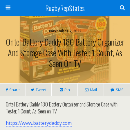
RugbyRepStates
November 7, 2022
Ontel Battery Daddy 180 Battery Organizer
And Storage Case With Tester, 1 Count, As
Seen On TV
Share
Tweet
Pin
Mail
SMS
Ontel Battery Daddy 180 Battery Organizer and Storage Case with
Tester, 1 Count, As Seen on TV
https://www.batterydaddy.com