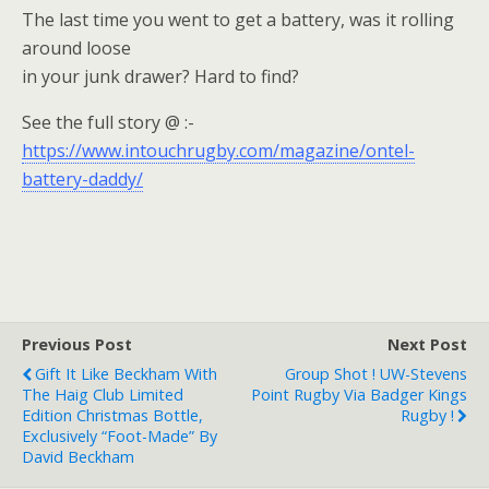
The last time you went to get a battery, was it rolling
around loose
in your junk drawer? Hard to find?
See the full story @ :-
https://www.intouchrugby.com/magazine/ontel-
battery-daddy/
Previous Post
Next Post
Gift It Like Beckham With
Group Shot ! UW-Stevens
The Haig Club Limited
Point Rugby Via Badger Kings
Edition Christmas Bottle,
Rugby !
Exclusively “Foot-Made” By
David Beckham