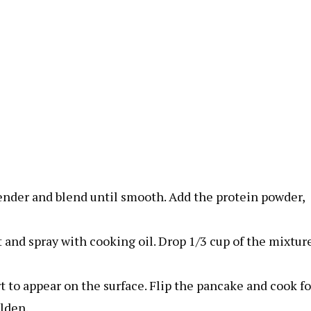
lender and blend until smooth. Add the protein powder,
and spray with cooking oil. Drop 1/3 cup of the mixtur
rt to appear on the surface. Flip the pancake and cook fo
olden.