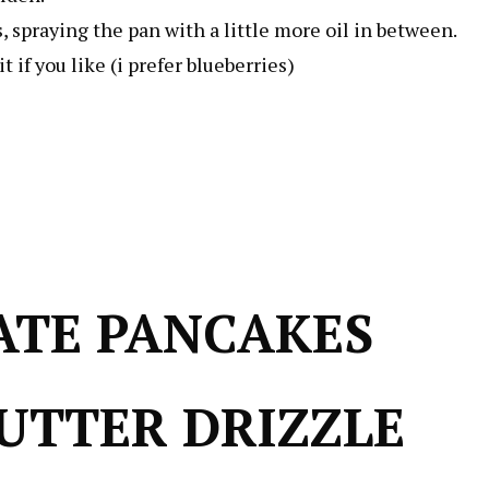
, spraying the pan with a little more oil in between.
 if you like (i prefer blueberries)
ATE PANCAKES
UTTER DRIZZLE