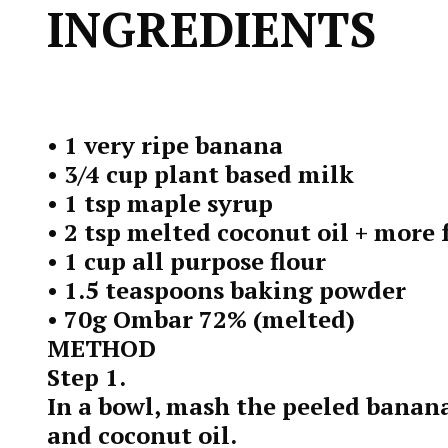
INGREDIENTS
• 1 very ripe banana
• 3/4 cup plant based milk
• 1 tsp maple syrup
• 2 tsp melted coconut oil + more
• 1 cup all purpose flour
• 1.5 teaspoons baking powder
• 70g Ombar 72% (melted)
METHOD
Step 1.
In a bowl, mash the peeled banan
and coconut oil.