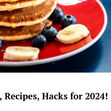
 Recipes, Hacks for 2024!