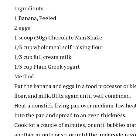
Ingredients
1 Banana, Peeled
2 eggs
1 scoop (30g) Chocolate Man Shake
1/3 cup wholemeal self-raising flour
1/3 cup full cream milk
1/3 cup Plain Greek yogurt
Method
Put the banana and eggs in a food processor or b
flour, and milk. Blitz again until well combined.
Heat a nonstick frying pan over medium-low heat 
into the pan and spread to an even thickness.
Cook for a couple of minutes, or until bubbles sta
another minute or so, or until the underside is g