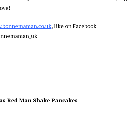
love!
.bonnemaman.co.uk
, like on Facebook
bonnemaman_uk
vas Red Man Shake Pancakes