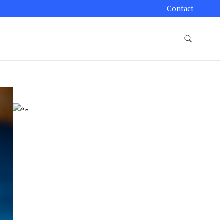
Contact