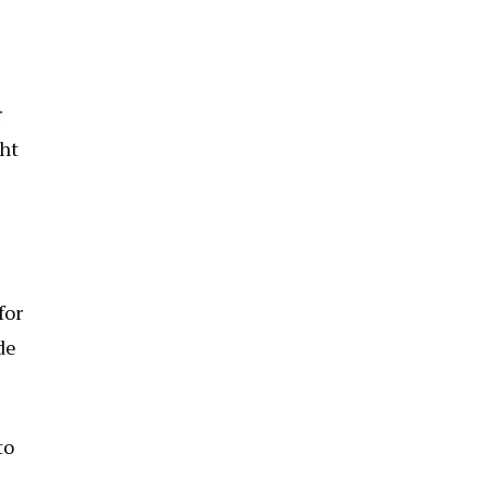
r
ght
for
de
to