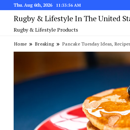
Thu. Aug 6th, 2026
11:33:57 AM
Rugby & Lifestyle In The United S
Rugby & Lifestyle Products
Home
Breaking
Pancake Tuesday Ideas, Recipes