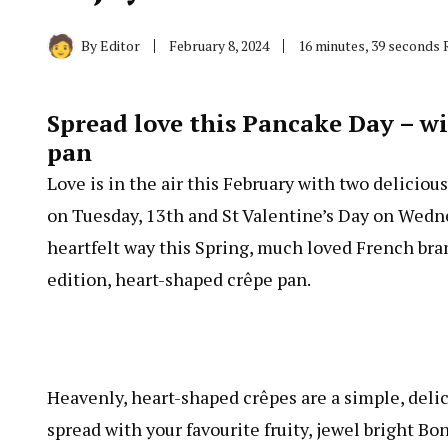
By
Editor
February 8, 2024
16 minutes, 39 seconds 
Spread love this Pancake Day – 
pan
Love is in the air this February with two delicio
on Tuesday, 13th and St Valentine’s Day on Wednes
heartfelt way this Spring, much loved French br
edition, heart-shaped crêpe pan.
Heavenly, heart-shaped crêpes are a simple, delic
spread with your favourite fruity, jewel bright 