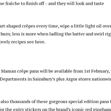
e fraîche to finish off – and they will look and taste
rt-shaped crêpes every time, wipe a little light oil ove
burn; less is more when ladling the batter and swirl ri
ovely recipes see here.
Maman crêpe pans will be available from 1st February, 
 Departments in Sainsbury’s plus Argos stores nationwi
 also thousands of these gorgeous special edition pans 
or the entry stickers on the brand’s iconic red gingham