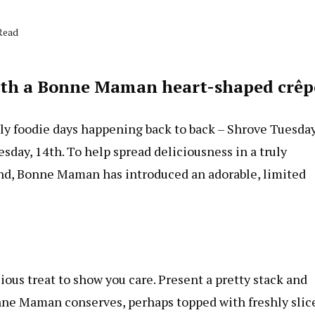
Read
with a Bonne Maman heart-shaped crêp
usly foodie days happening back to back – Shrove Tuesda
day, 14th. To help spread deliciousness in a truly
and, Bonne Maman has introduced an adorable, limited
ious treat to show you care. Present a pretty stack and
Bonne Maman conserves, perhaps topped with freshly slic