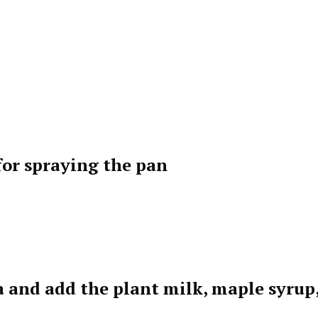
 for spraying the pan
a and add the plant milk, maple syrup