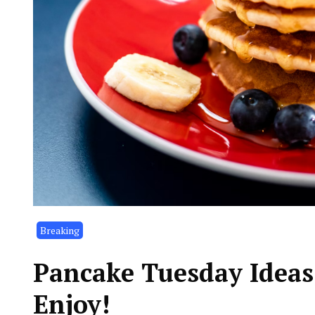
Breaking
Pancake Tuesday Ideas,
Enjoy!