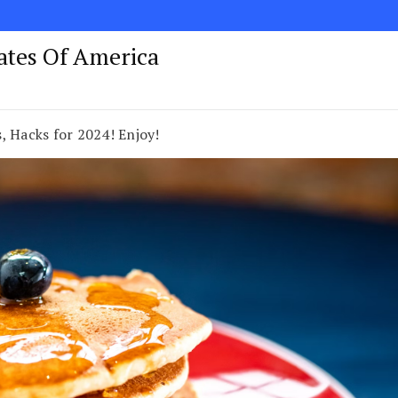
tates Of America
, Hacks for 2024! Enjoy!