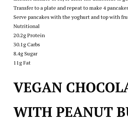
Transfer to a plate and repeat to make 4 pancakes
Serve pancakes with the yoghurt and top with fruit
Nutritional
20.2g Protein
30.1g Carbs
8.4g Sugar
11g Fat
VEGAN CHOCOL
WITH PEANUT B