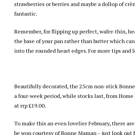
strawberries or berries and maybe a dollop of crèm
fantastic.
Remember, for flipping up perfect, wafer-thin, hea
the base of your pan rather than butter which can 
into the rounded heart edges. For more tips and l
Beautifully decorated, the 25cm non-stick Bonne 
a four-week period, while stocks last, from Home
at rrp £19.00.
To make this an even lovelier February, there are
be won courtesy of Bonne Maman – just look out f