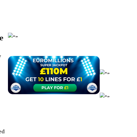
e
y
ed