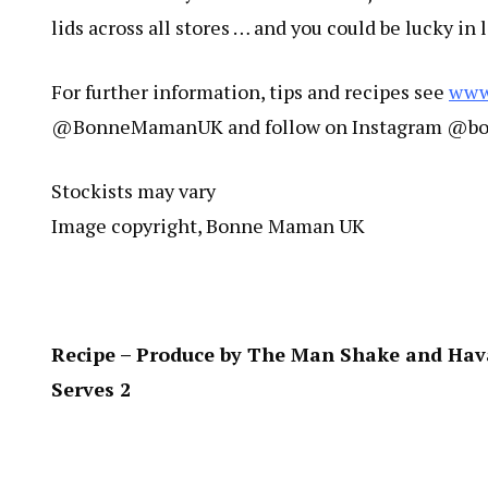
lids across all stores … and you could be lucky in 
For further information, tips and recipes see
www
@BonneMamanUK and follow on Instagram @
Stockists may vary
Image copyright, Bonne Maman UK
Recipe – Produce by The Man Shake and Ha
Serves 2