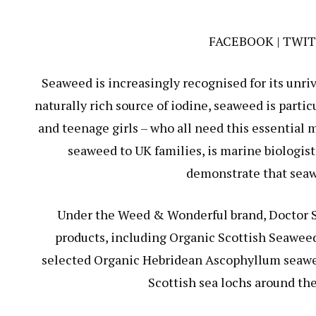
FACEBOOK
|
TWIT
Seaweed is increasingly recognised for its unriv
naturally rich source of iodine, seaweed is parti
and teenage girls – who all need this essential 
seaweed to UK families, is marine biologis
demonstrate that seawe
Under the Weed & Wonderful brand, Doctor S
products, including Organic Scottish Seawee
selected Organic Hebridean Ascophyllum seawee
Scottish sea lochs around the