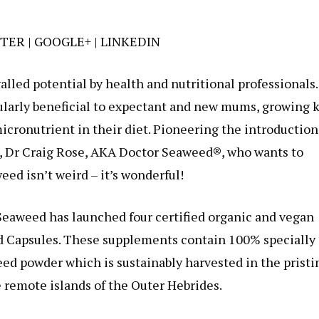
TER
|
GOOGLE+
|
LINKEDIN
alled potential by health and nutritional professionals.
cularly beneficial to expectant and new mums, growing 
micronutrient in their diet. Pioneering the introduction
t, Dr Craig Rose, AKA Doctor Seaweed®, who wants to
ed isn’t weird – it’s wonderful!
eaweed has launched four certified organic and vegan
d Capsules. These supplements contain 100% specially
d powder which is sustainably harvested in the pristi
 remote islands of the Outer Hebrides.