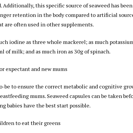
. Additionally, this specific source of seaweed has been
onger retention in the body compared to artificial sourc
at are often used in other supplements.
ch iodine as three whole mackerel; as much potassium
l of milk; and as much iron as 30g of spinach.
 for expectant and new mums
o-be to ensure the correct metabolic and cognitive gr
 breastfeeding mums. Seaweed capsules can be taken bef
ng babies have the best start possible.
ldren to eat their greens