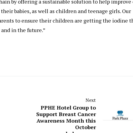
 chain by offering a sustainable solution to help improve
their babies, as well as children and teenage girls. Our
arents to ensure their children are getting the iodine t
and in the future.”
Next
PPHE Hotel Group to
Support Breast Cancer
Awareness Month this
October