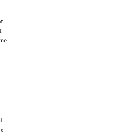
nt
t
ome
d –
ls