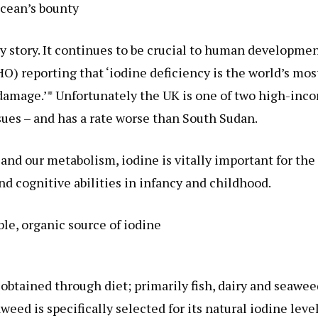
cean’s bounty
ary story. It continues to be crucial to human developme
) reporting that ‘iodine deficiency is the world’s mos
n damage.’* Unfortunately the UK is one of two high-inc
sues – and has a rate worse than South Sudan.
and our metabolism, iodine is vitally important for the
 cognitive abilities in infancy and childhood.
ble, organic source of iodine
 obtained through diet; primarily fish, dairy and seawee
ed is specifically selected for its natural iodine leve