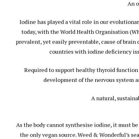
An o
Iodine has played a vital role in our evolution
today, with the World Health Organisation (WHO
prevalent, yet easily preventable, cause of brai
countries with iodine deficiency is
Required to support healthy thyroid function 
development of the nervous system and
A natural, sustaina
As the body cannot synthesise iodine, it must be
the only vegan source. Weed & Wonderful’s seawe