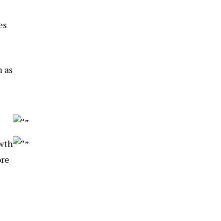
es
 as
owth
ore