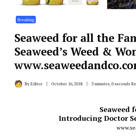
Breaking
Seaweed for all the Fa
Seaweed’s Weed & Won
www.seaweedandco.c
By
Editor
October 16, 2018
3 minutes, 0 seconds R
Seaweed f
Introducing Doctor 
www.se