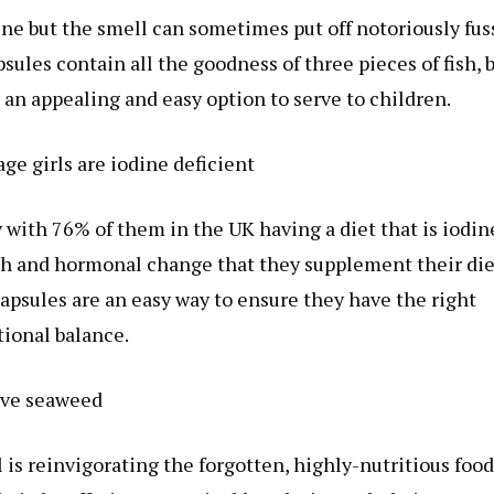
dine but the smell can sometimes put off notoriously fus
es contain all the goodness of three pieces of fish, 
an appealing and easy option to serve to children.
ge girls are iodine deficient
 with 76% of them in the UK having a diet that is iodin
rowth and hormonal change that they supplement their die
apsules are an easy way to ensure they have the right
tional balance.
ve seaweed
s reinvigorating the forgotten, highly-nutritious food