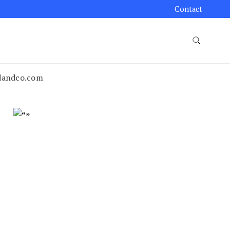
Contact
edandco.com