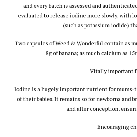
and every batch is assessed and authenticated
evaluated to release iodine more slowly, with l
(such as potassium iodide) th
Two capsules of Weed & Wonderful contain as mu
8g of banana; as much calcium as 15m
Vitally important
Iodine is a hugely important nutrient for mums-t
of their babies. It remains so for newborns and
and after conception, ensuri
Encouraging chi