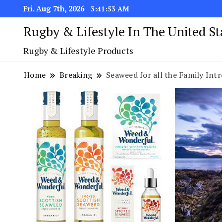
Fri. Aug 7th, 2026
3:41:54 AM
Rugby & Lifestyle In The United S
Rugby & Lifestyle Products
Home
Breaking
Seaweed for all the Family I