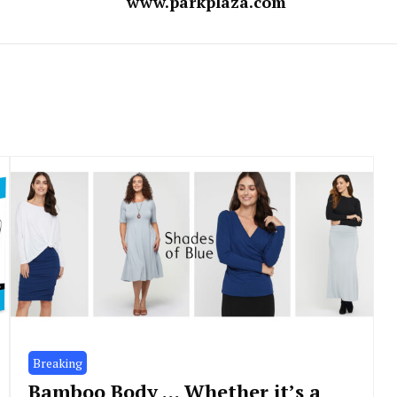
www.parkplaza.com
Breaking
Bamboo Body … Whether it’s a