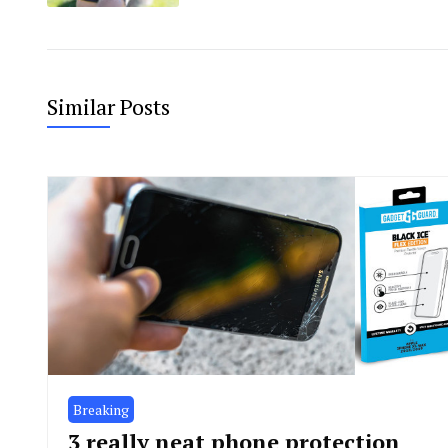
Similar Posts
Breaking
3 really neat phone protection