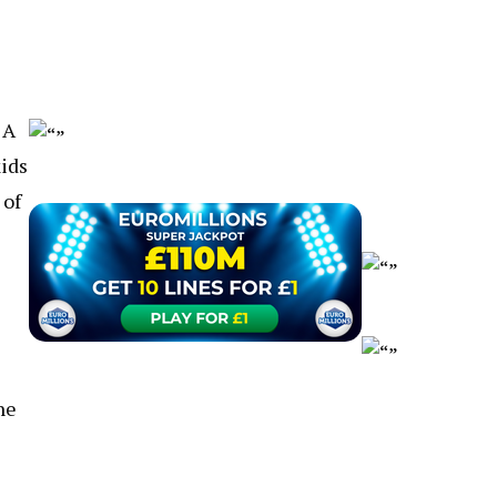
 A
kids
 of
ne