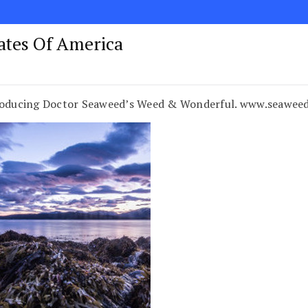
tates Of America
ntroducing Doctor Seaweed’s Weed & Wonderful. www.seawe