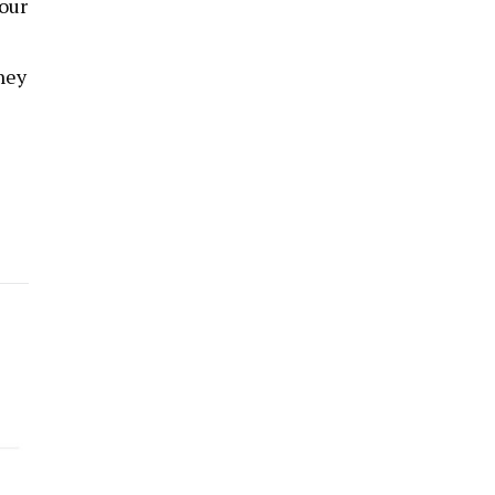
 our
hey