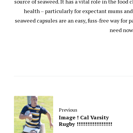
source of seaweed. It has a vital role in the food
health – particularly for expectant mums and 
seaweed capsules are an easy, fuss-free way for p
need now 
Previous
Image ! Cal Varsity
Rugby !!!!!!!!!!!!!!!!!!!!