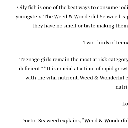
Oily fish is one of the best ways to consume io
youngsters. The Weed & Wonderful Seaweed capsul
they have no smell or taste making them 
Two-thirds of teena
Teenage girls remain the most at risk category
deficient.** It is crucial at a time of rapid g
with the vital nutrient. Weed & Wonderful c
nutri
Lo
Doctor Seaweed explains; “Weed & Wonderful i