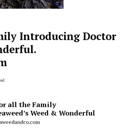
mily Introducing Doctor
derful.
om
ead
or all the Family
Seaweed’s Weed & Wonderful
aweedandco.com