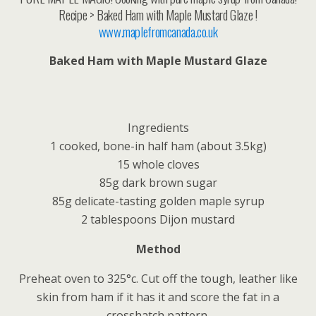
Recipe > Baked Ham with Maple Mustard Glaze !
www.maplefromcanada.co.uk
Baked Ham with Maple Mustard Glaze
Ingredients
1 cooked, bone-in half ham (about 3.5kg)
15 whole cloves
85g dark brown sugar
85g delicate-tasting golden maple syrup
2 tablespoons Dijon mustard
Method
Preheat oven to 325°c. Cut off the tough, leather like
skin from ham if it has it and score the fat in a
crosshatch pattern.