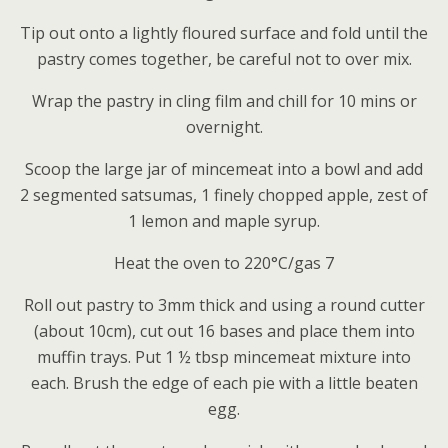
Tip out onto a lightly floured surface and fold until the
pastry comes together, be careful not to over mix.
Wrap the pastry in cling film and chill for 10 mins or
overnight.
Scoop the large jar of mincemeat into a bowl and add
2 segmented satsumas, 1 finely chopped apple, zest of
1 lemon and maple syrup.
Heat the oven to 220°C/gas 7
Roll out pastry to 3mm thick and using a round cutter
(about 10cm), cut out 16 bases and place them into
muffin trays. Put 1 ½ tbsp mincemeat mixture into
each. Brush the edge of each pie with a little beaten
egg.