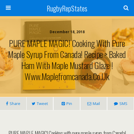
RugbyRepStates
December 18, 2018
PURE MAPLE MAGIC! Cooking With Pure
Maple Syrup From Canada! Recipe > Baked
Ham With Maple Mustard Glaze !
Www.maplefromcanada.co.uk
Share
Tweet
Pin
Mail
SMS
PURE MAPLE MAGIC! Cooking with pure maple syrup from Canada!