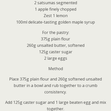
2 satsumas segmented
1 apple finely chopped
Zest 1 lemon
100ml delicate-tasting golden maple syrup
For the pastry:
375g plain flour
260g unsalted butter, softened
125g caster sugar
2 large eggs
Method
Place 375g plain flour and 260g softened unsalted
butter in a bowl and rub together to a crumb
consistency.
Add 125g caster sugar and 1 large beaten egg and mix
together.