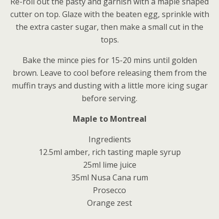
Re-roll out the pasty and garnish with a maple shaped
cutter on top. Glaze with the beaten egg, sprinkle with
the extra caster sugar, then make a small cut in the
tops.
Bake the mince pies for 15-20 mins until golden
brown. Leave to cool before releasing them from the
muffin trays and dusting with a little more icing sugar
before serving.
Maple to Montreal
Ingredients
12.5ml amber, rich tasting maple syrup
25ml lime juice
35ml Nusa Cana rum
Prosecco
Orange zest