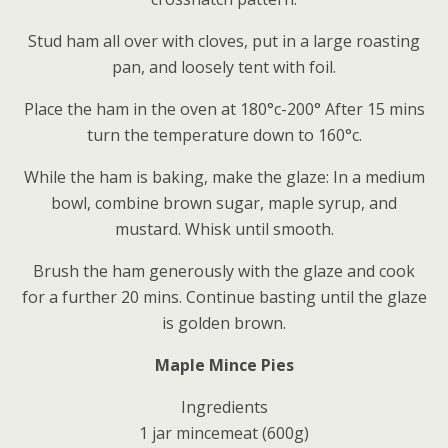
Stud ham all over with cloves, put in a large roasting
pan, and loosely tent with foil.
Place the ham in the oven at 180°c-200° After 15 mins
turn the temperature down to 160°c.
While the ham is baking, make the glaze: In a medium
bowl, combine brown sugar, maple syrup, and
mustard. Whisk until smooth.
Brush the ham generously with the glaze and cook
for a further 20 mins. Continue basting until the glaze
is golden brown.
Maple Mince Pies
Ingredients
1 jar mincemeat (600g)