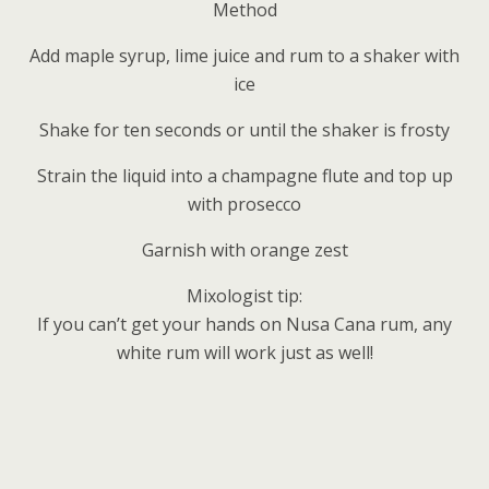
Method
Add maple syrup, lime juice and rum to a shaker with
ice
Shake for ten seconds or until the shaker is frosty
Strain the liquid into a champagne flute and top up
with prosecco
Garnish with orange zest
Mixologist tip:
If you can’t get your hands on Nusa Cana rum, any
white rum will work just as well!