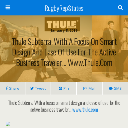
RugbyRepStates
January 8, 2019
Thule Subterra. With A Focus On Smart
Design And Ease Of Use For The Active
Business Traveler… Www.thule.com
Share
Tweet
Pin
Mail
SMS
Thule Subterra. With a focus on smart design and ease of use for the
active business traveler…
www.thule.com