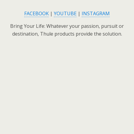
FACEBOOK
|
YOUTUBE
|
INSTAGRAM
Bring Your Life: Whatever your passion, pursuit or
destination, Thule products provide the solution.