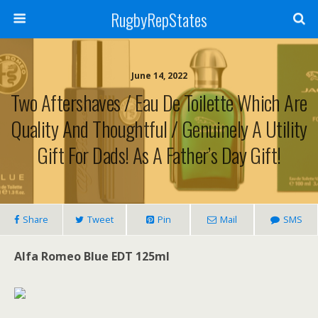
RugbyRepStates
June 14, 2022
Two Aftershaves / Eau De Toilette Which Are
Quality And Thoughtful / Genuinely A Utility
Gift For Dads! As A Father’s Day Gift!
Share
Tweet
Pin
Mail
SMS
Alfa Romeo Blue EDT 125ml