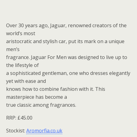
Over 30 years ago, Jaguar, renowned creators of the
world’s most
aristocratic and stylish car, put its mark on a unique
men’s
fragrance. Jaguar For Men was designed to live up to
the lifestyle of
a sophisticated gentleman, one who dresses elegantly
yet with ease and
knows how to combine fashion with it. This
masterpiece has become a
true classic among fragrances.
RRP: £45.00
Stockist:
Aromorfia.co.uk