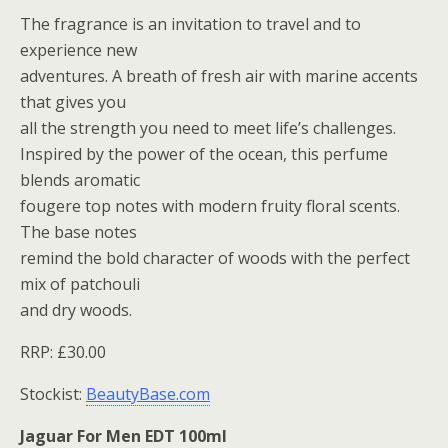
The fragrance is an invitation to travel and to
experience new
adventures. A breath of fresh air with marine accents
that gives you
all the strength you need to meet life’s challenges.
Inspired by the power of the ocean, this perfume
blends aromatic
fougere top notes with modern fruity floral scents.
The base notes
remind the bold character of woods with the perfect
mix of patchouli
and dry woods.
RRP: £30.00
Stockist:
BeautyBase.com
Jaguar For Men EDT 100ml