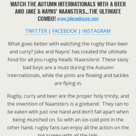
WATCH THE AUTUMN INTERNATIONALS WITH A BEER
AND JAKE & NAYNS’ NAANSTERS…THE ULTIMATE
COMBO!
www.jakeandnayns.com
TWITTER
|
FACEBOOK
|
INSTAGRAM
What goes better with watching the rugby than beer
and curry? Jake and Nayns’ has created the ultimate
food for all you rugby heads: Naansters! These tasty
bad boys are a must during the Autumn
Internationals, while the pints are flowing and tackles
are flying in.
Rugby, curry and beer are the proper holy trinity, and
the invention of Naansters is a godsend. They can to
be eaten with just one hand and don’t fall apart when
being munched on. So with an ice-cold pint in the
other hand, rugby fans can enjoy all the action on the
big screen with all the lads.