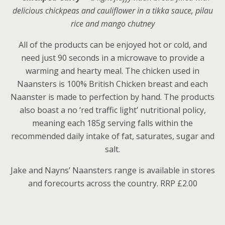
delicious chickpeas and cauliflower in a tikka sauce, pilau
rice and mango chutney
All of the products can be enjoyed hot or cold, and
need just 90 seconds in a microwave to provide a
warming and hearty meal. The chicken used in
Naansters is 100% British Chicken breast and each
Naanster is made to perfection by hand. The products
also boast a no ‘red traffic light’ nutritional policy,
meaning each 185g serving falls within the
recommended daily intake of fat, saturates, sugar and
salt.
Jake and Nayns’ Naansters range is available in stores
and forecourts across the country. RRP £2.00