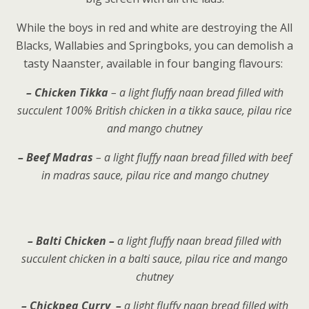
While the boys in red and white are destroying the All
Blacks, Wallabies and Springboks, you can demolish a
tasty Naanster, available in four banging flavours:
– Chicken Tikka
– a light fluffy naan bread filled with
succulent 100% British chicken in a tikka sauce, pilau rice
and mango chutney
– Beef Madras
– a light fluffy naan bread filled with beef
in madras sauce, pilau rice and mango chutney
– Balti Chicken –
a light fluffy naan bread filled with
succulent chicken in a balti sauce, pilau rice and mango
chutney
– Chickpea Curry –
a light fluffy naan bread filled with