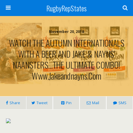
RugbyRepStates
November 20, 2018
WATCH THE AUTUMN INTERNATIONALS
WITH A BEER AND JAKE & NAYNS’
NAANSTERS…THE ULTIMATE COMBO!
Www.jakeandnayns.com
Share
Tweet
Pin
Mail
SMS