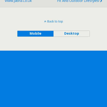
Www.jabra.co.uk
Fit And Outdoor Lifestyles!
Back to top
Mobile
Desktop