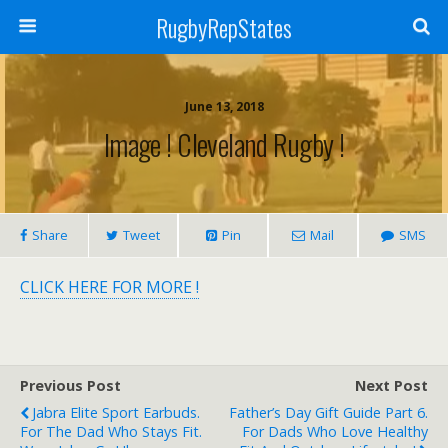
RugbyRepStates
June 13, 2018
Image ! Cleveland Rugby !
Share
Tweet
Pin
Mail
SMS
CLICK HERE FOR MORE !
Previous Post
Next Post
Jabra Elite Sport Earbuds.
Father’s Day Gift Guide Part 6.
For The Dad Who Stays Fit.
For Dads Who Love Healthy