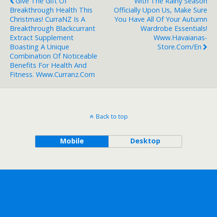
Give The Gift Of
With The Rainy Season
Breakthrough Health This
Officially Upon Us, Make Sure
Christmas! CurraNZ Is A
You Have All Of Your Autumn
Breakthrough Blackcurrant
Wardrobe Essentials!
Extract Supplement
Www.havaianas-
Boasting A Unique
Store.com/en
Combination Of Noticeable
Benefits For Health And
Fitness. Www.curranz.com
Back to top
Mobile
Desktop