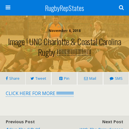
RugbyRepStates
November 6, 2018
Image ! UNC Charlotte & Coastal Carolina
Rugby !!!!!!!!!!!!!!!!!!!!!!
Share
Tweet
Pin
Mail
SMS
CLICK HERE FOR MORE !!!!!!!!!!!!!!!!!!!!
Previous Post
Next Post