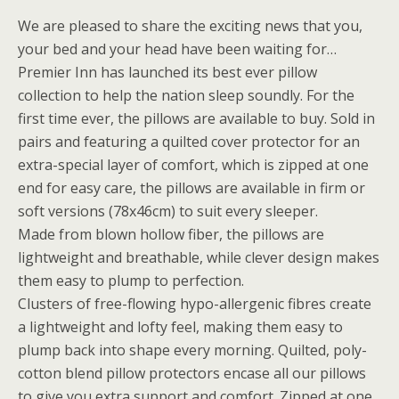
We are pleased to share the exciting news that you,
your bed and your head have been waiting for…
Premier Inn has launched its best ever pillow
collection to help the nation sleep soundly. For the
first time ever, the pillows are available to buy. Sold in
pairs and featuring a quilted cover protector for an
extra-special layer of comfort, which is zipped at one
end for easy care, the pillows are available in firm or
soft versions (78x46cm) to suit every sleeper.
Made from blown hollow fiber, the pillows are
lightweight and breathable, while clever design makes
them easy to plump to perfection.
Clusters of free-flowing hypo-allergenic fibres create
a lightweight and lofty feel, making them easy to
plump back into shape every morning. Quilted, poly-
cotton blend pillow protectors encase all our pillows
to give you extra support and comfort. Zipped at one