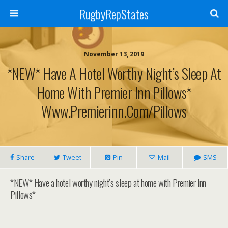
RugbyRepStates
November 13, 2019
*NEW* Have A Hotel Worthy Night’s Sleep At
Home With Premier Inn Pillows*
Www.premierinn.com/pillows
Share
Tweet
Pin
Mail
SMS
*NEW* Have a hotel worthy night’s sleep at home with Premier Inn
Pillows*