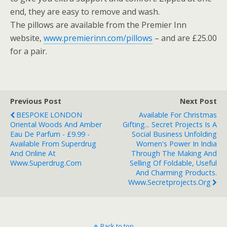
end, they are easy to remove and wash.
The pillows are available from the Premier Inn
website,
www.premierinn.com/pillows
– and are £25.00
for a pair.
Previous Post
Next Post
BESPOKE LONDON
Available For Christmas
Oriental Woods And Amber
Gifting... Secret Projects Is A
Eau De Parfum - £9.99 -
Social Business Unfolding
Available From Superdrug
Women's Power In India
And Online At
Through The Making And
Www.superdrug.com
Selling Of Foldable, Useful
And Charming Products.
Www.secretprojects.org
Back to top