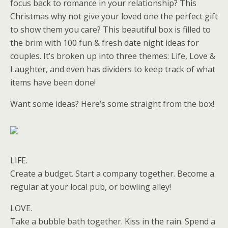
focus back to romance in your relationship? This
Christmas why not give your loved one the perfect gift
to show them you care? This beautiful box is filled to
the brim with 100 fun & fresh date night ideas for
couples. It’s broken up into three themes: Life, Love &
Laughter, and even has dividers to keep track of what
items have been done!
Want some ideas? Here’s some straight from the box!
LIFE.
Create a budget. Start a company together. Become a
regular at your local pub, or bowling alley!
LOVE.
Take a bubble bath together. Kiss in the rain. Spend a