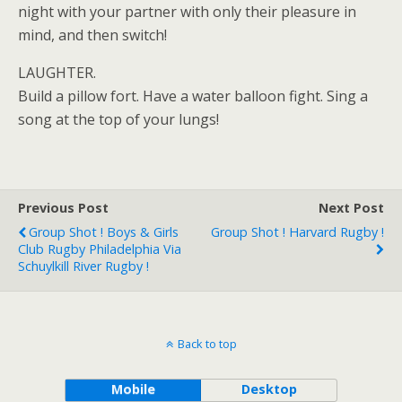
night with your partner with only their pleasure in
mind, and then switch!
LAUGHTER.
Build a pillow fort. Have a water balloon fight. Sing a
song at the top of your lungs!
Previous Post
Next Post
Group Shot ! Boys & Girls
Group Shot ! Harvard Rugby !
Club Rugby Philadelphia Via
Schuylkill River Rugby !
Back to top
Mobile
Desktop