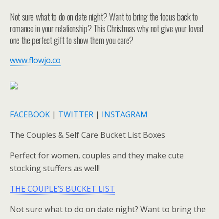
Not sure what to do on date night? Want to bring the focus back to
romance in your relationship? This Christmas why not give your loved
one the perfect gift to show them you care?
www.flowjo.co
FACEBOOK
|
TWITTER
|
INSTAGRAM
The Couples & Self Care Bucket List Boxes
Perfect for women, couples and they make cute
stocking stuffers as well!
THE COUPLE’S BUCKET LIST
Not sure what to do on date night? Want to bring the