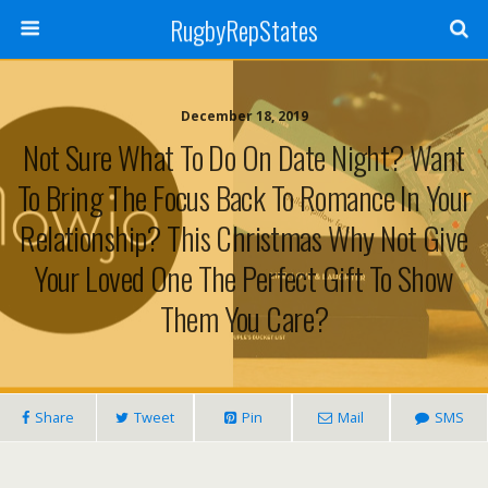
RugbyRepStates
December 18, 2019
Not Sure What To Do On Date Night? Want
To Bring The Focus Back To Romance In Your
Relationship? This Christmas Why Not Give
Your Loved One The Perfect Gift To Show
Them You Care?
Share
Tweet
Pin
Mail
SMS